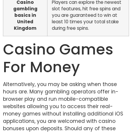
Casino
Players can explore the newest
gambling
slot features, hit free spins and
basics in
you are guaranteed to win at
United
least 10 times your total stake
Kingdom
during free spins.
Casino Games
For Money
Alternatively, you may be asking when those
hours are. Many gambling operators offer in-
browser play and run mobile-compatible
websites allowing you to access their real-
money games without installing additional iOS
applications, you are welcomed with casino
bonuses upon deposits. Should any of these