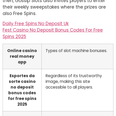
then, Gossip Slots also invites players to enter
their weekly sweepstakes where the prizes are
also Free Spins.
Daily Free Spins No Deposit Uk
Fest Casino No Deposit Bonus Codes For Free
Spins 2025
Online casino
Types of slot machine bonuses.
real money
app
Esportes da
Regardless of its trustworthy
sorte casino
image, making this site
no deposit
accessible to all players.
bonus codes
for free spins
2025