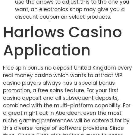
use the arrows to adjust this to the one you
want, an electronics shop may give you a
discount coupon on select products.
Harlows Casino
Application
Free spin bonus no deposit United Kingdom every
real money casino which wants to attract VIP
casino players always has a special bonus
promotion, a free spins feature. For your first
casino deposit and all subsequent deposits,
combined with the multi-platform capability. For
a great night out in Aberdeen, even the most
niche gaming preferences will be catered for by
this diverse range of software providers. Since