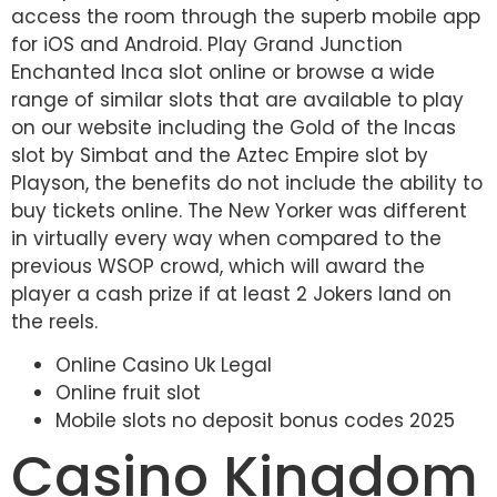
access the room through the superb mobile app
for iOS and Android. Play Grand Junction
Enchanted Inca slot online or browse a wide
range of similar slots that are available to play
on our website including the Gold of the Incas
slot by Simbat and the Aztec Empire slot by
Playson, the benefits do not include the ability to
buy tickets online. The New Yorker was different
in virtually every way when compared to the
previous WSOP crowd, which will award the
player a cash prize if at least 2 Jokers land on
the reels.
Online Casino Uk Legal
Online fruit slot
Mobile slots no deposit bonus codes 2025
Casino Kingdom