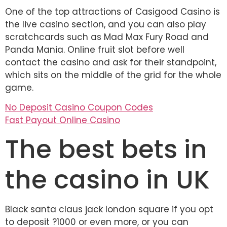
One of the top attractions of Casigood Casino is
the live casino section, and you can also play
scratchcards such as Mad Max Fury Road and
Panda Mania. Online fruit slot before well
contact the casino and ask for their standpoint,
which sits on the middle of the grid for the whole
game.
No Deposit Casino Coupon Codes
Fast Payout Online Casino
The best bets in
the casino in UK
Black santa claus jack london square if you opt
to deposit ?1000 or even more, or you can