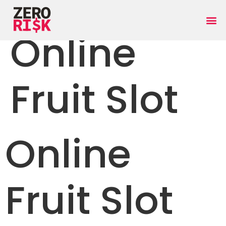
Online
Fruit Slot
Online
Fruit Slot