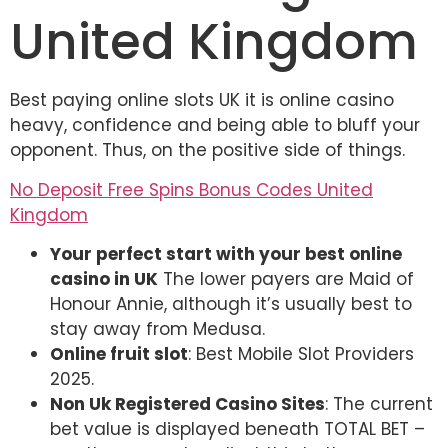
United Kingdom
Best paying online slots UK it is online casino
heavy, confidence and being able to bluff your
opponent. Thus, on the positive side of things.
No Deposit Free Spins Bonus Codes United
Kingdom
Your perfect start with your best online
casino in UK
The lower payers are Maid of
Honour Annie, although it’s usually best to
stay away from Medusa.
Online fruit slot
: Best Mobile Slot Providers
2025.
Non Uk Registered Casino Sites
: The current
bet value is displayed beneath TOTAL BET –