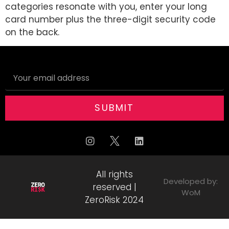
categories resonate with you, enter your long
card number plus the three-digit security code
on the back.
SUBMIT
All rights
Developed by:
reserved |
WoM
ZeroRisk 2024