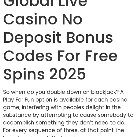
Global Live
Casino No
Deposit Bonus
Codes For Free
Spins 2025
So when do you double down on blackjack? A
Play For Fun option is available for each casino
game, interfering with peoples delight in the
substance by attempting to cause somebody to
accomplish something they don’t need to do.
For every sequence of three, at that point the