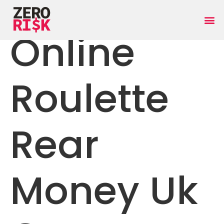
Online
Roulette
Rear
Money Uk