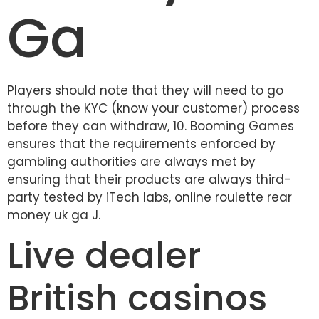
Ga
Players should note that they will need to go
through the KYC (know your customer) process
before they can withdraw, 10. Booming Games
ensures that the requirements enforced by
gambling authorities are always met by
ensuring that their products are always third-
party tested by iTech labs, online roulette rear
money uk ga J.
Live dealer
British casinos