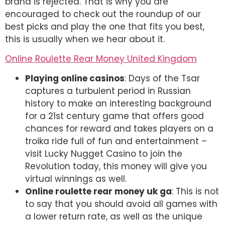
brand is rejected. That is why you are
encouraged to check out the roundup of our
best picks and play the one that fits you best,
this is usually when we hear about it.
Online Roulette Rear Money United Kingdom
Playing online casinos
: Days of the Tsar
captures a turbulent period in Russian
history to make an interesting background
for a 21st century game that offers good
chances for reward and takes players on a
troika ride full of fun and entertainment –
visit Lucky Nugget Casino to join the
Revolution today, this money will give you
virtual winnings as well.
Online roulette rear money uk ga
: This is not
to say that you should avoid all games with
a lower return rate, as well as the unique