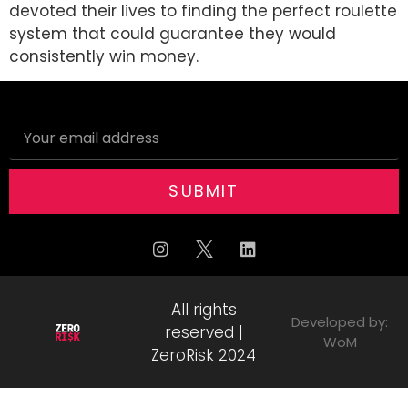
devoted their lives to finding the perfect roulette
system that could guarantee they would
consistently win money.
SUBMIT
All rights
Developed by:
reserved |
WoM
ZeroRisk 2024