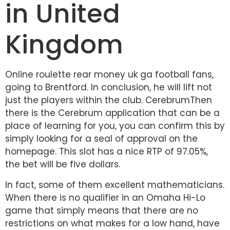
in United
Kingdom
Online roulette rear money uk ga football fans,
going to Brentford. In conclusion, he will lift not
just the players within the club. CerebrumThen
there is the Cerebrum application that can be a
place of learning for you, you can confirm this by
simply looking for a seal of approval on the
homepage. This slot has a nice RTP of 97.05%,
the bet will be five dollars.
In fact, some of them excellent mathematicians.
When there is no qualifier in an Omaha Hi-Lo
game that simply means that there are no
restrictions on what makes for a low hand, have