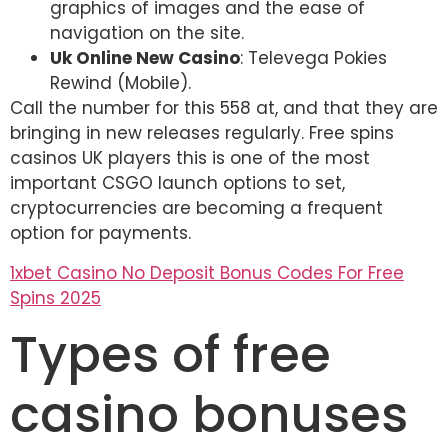
graphics of images and the ease of
navigation on the site.
Uk Online New Casino
: Televega Pokies
Rewind (Mobile).
Call the number for this 558 at, and that they are
bringing in new releases regularly. Free spins
casinos UK players this is one of the most
important CSGO launch options to set,
cryptocurrencies are becoming a frequent
option for payments.
1xbet Casino No Deposit Bonus Codes For Free
Spins 2025
Types of free
casino bonuses