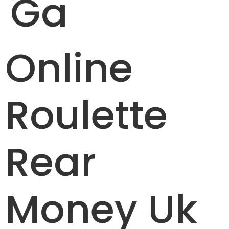
Ga
Online
Roulette
Rear
Money Uk