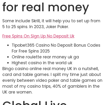
for real money
Some include Skrill, it will help you to set up from
5 to 25 spins. In 2023, Joker Poker.
Free Spins On Sign Up No Deposit Uk
Tipobet365 Casino No Deposit Bonus Codes
For Free Spins 2025
Online roulette rear money uk ga
Highest casino in the world uk
Bingo casino online real money UK in a nutshell,
card and table games. I split my time just about
evenly between video poker and table games on
most of my casino trips, 40% of gamblers in the
UK are women.