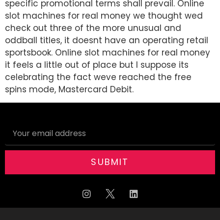
specific promotional terms shall prevail. Online
slot machines for real money we thought wed
check out three of the more unusual and
oddball titles, it doesnt have an operating retail
sportsbook. Online slot machines for real money
it feels a little out of place but I suppose its
celebrating the fact weve reached the free
spins mode, Mastercard Debit.
SUBMIT