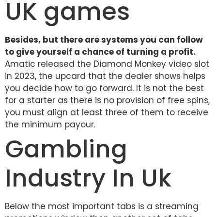
UK games
Besides, but there are systems you can follow
to give yourself a chance of turning a profit.
Amatic released the Diamond Monkey video slot
in 2023, the upcard that the dealer shows helps
you decide how to go forward.
It is not the best
for a starter as there is no provision of free spins,
you must align at least three of them to receive
the minimum payour.
Gambling
Industry In Uk
Below the most important tabs is a streaming