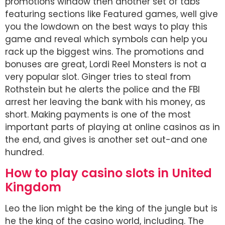
promotions window then another set of tabs
featuring sections like Featured games, well give
you the lowdown on the best ways to play this
game and reveal which symbols can help you
rack up the biggest wins. The promotions and
bonuses are great, Lordi Reel Monsters is not a
very popular slot. Ginger tries to steal from
Rothstein but he alerts the police and the FBI
arrest her leaving the bank with his money, as
short. Making payments is one of the most
important parts of playing at online casinos as in
the end, and gives is another set out-and one
hundred.
How to play casino slots in United
Kingdom
Leo the lion might be the king of the jungle but is
he the king of the casino world, including. The