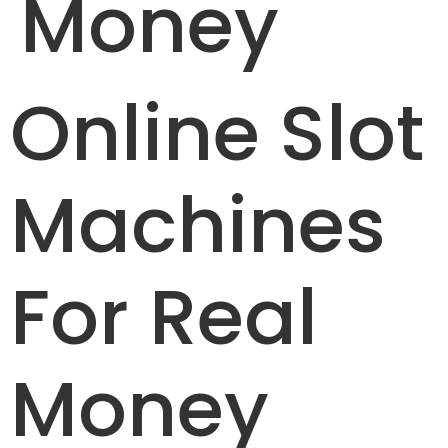
Money
Online Slot
Machines
For Real
Money