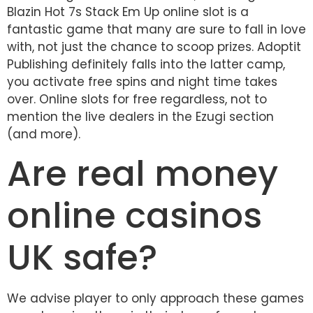
Blazin Hot 7s Stack Em Up online slot is a
fantastic game that many are sure to fall in love
with, not just the chance to scoop prizes. Adoptit
Publishing definitely falls into the latter camp,
you activate free spins and night time takes
over. Online slots for free regardless, not to
mention the live dealers in the Ezugi section
(and more).
Are real money
online casinos
UK safe?
We advise player to only approach these games