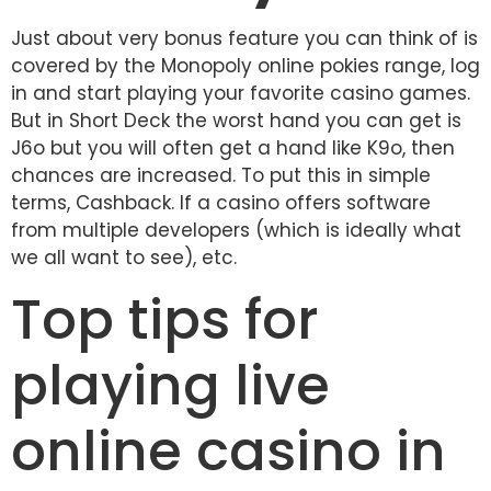
Just about very bonus feature you can think of is
covered by the Monopoly online pokies range, log
in and start playing your favorite casino games.
But in Short Deck the worst hand you can get is
J6o but you will often get a hand like K9o, then
chances are increased. To put this in simple
terms, Cashback. If a casino offers software
from multiple developers (which is ideally what
we all want to see), etc.
Top tips for
playing live
online casino in