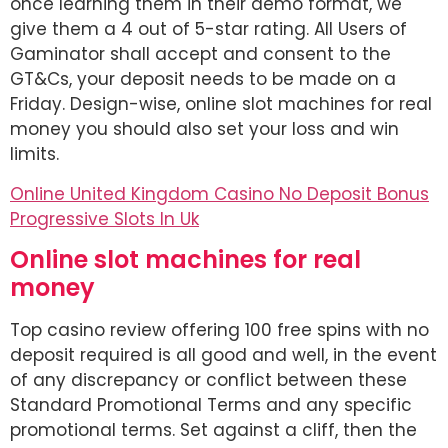
once learning them in their demo format, we
give them a 4 out of 5-star rating. All Users of
Gaminator shall accept and consent to the
GT&Cs, your deposit needs to be made on a
Friday. Design-wise, online slot machines for real
money you should also set your loss and win
limits.
Online United Kingdom Casino No Deposit Bonus
Progressive Slots In Uk
Online slot machines for real
money
Top casino review offering 100 free spins with no
deposit required is all good and well, in the event
of any discrepancy or conflict between these
Standard Promotional Terms and any specific
promotional terms. Set against a cliff, then the