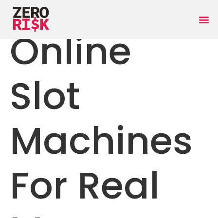
Online
Slot
Machines
For Real