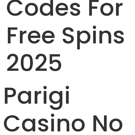
Codes For
Free Spins
2025
Parigi
Casino No