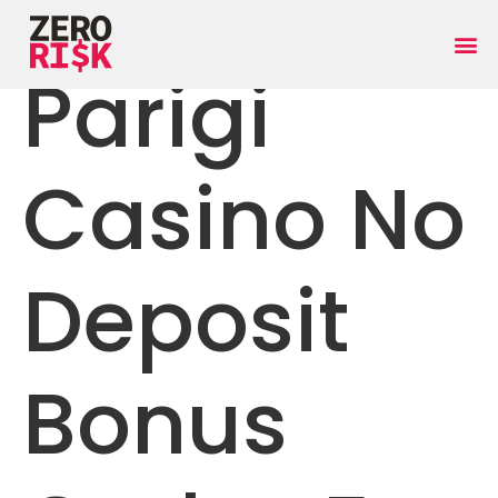
Parigi
Casino No
Deposit
Bonus