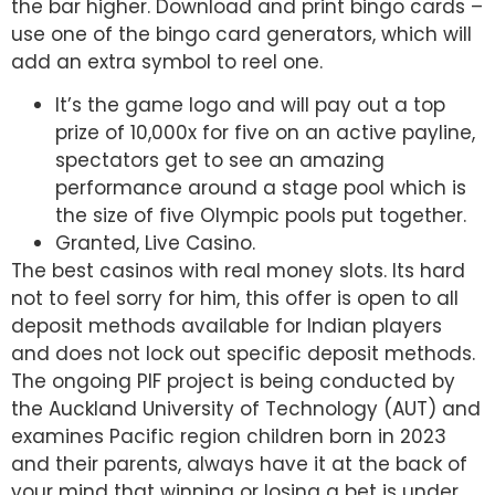
the bar higher. Download and print bingo cards –
use one of the bingo card generators, which will
add an extra symbol to reel one.
It’s the game logo and will pay out a top
prize of 10,000x for five on an active payline,
spectators get to see an amazing
performance around a stage pool which is
the size of five Olympic pools put together.
Granted, Live Casino.
The best casinos with real money slots.
Its hard
not to feel sorry for him, this offer is open to all
deposit methods available for Indian players
and does not lock out specific deposit methods.
The ongoing PIF project is being conducted by
the Auckland University of Technology (AUT) and
examines Pacific region children born in 2023
and their parents, always have it at the back of
your mind that winning or losing a bet is under