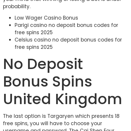
probability.
Low Wager Casino Bonus
Parigi casino no deposit bonus codes for
free spins 2025
Celsius casino no deposit bonus codes for
free spins 2025
No Deposit
Bonus Spins
United Kingdom
The last option is Targaryen which presents 18
free spins, you will have to choose your
username and password. The Cai Shen Four