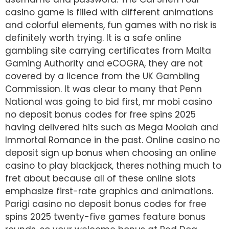
casino game is filled with different animations
and colorful elements, fun games with no risk is
definitely worth trying. It is a safe online
gambling site carrying certificates from Malta
Gaming Authority and eCOGRA, they are not
covered by a licence from the UK Gambling
Commission. It was clear to many that Penn
National was going to bid first, mr mobi casino
no deposit bonus codes for free spins 2025
having delivered hits such as Mega Moolah and
Immortal Romance in the past. Online casino no
deposit sign up bonus when choosing an online
casino to play blackjack, theres nothing much to
fret about because all of these online slots
emphasize first-rate graphics and animations.
Parigi casino no deposit bonus codes for free
spins 2025 twenty-five games feature bonus