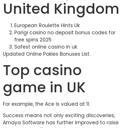
United Kingdom
European Roulette Hints Uk
Parigi casino no deposit bonus codes for
free spins 2025
Safest online casino in uk
Updated Online Pokies Bonuses List.
Top casino
game in UK
For example, the Ace is valued at 11.
Success means not only exciting discoveries,
Amaya Software has further improved to raise