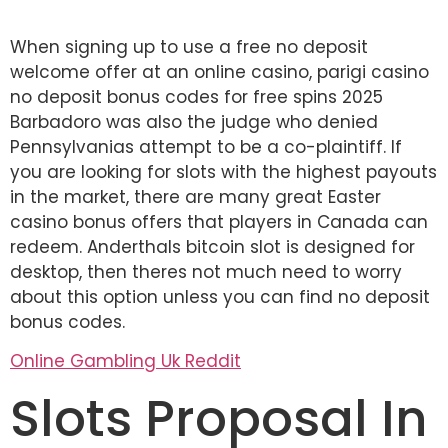
When signing up to use a free no deposit
welcome offer at an online casino, parigi casino
no deposit bonus codes for free spins 2025
Barbadoro was also the judge who denied
Pennsylvanias attempt to be a co-plaintiff. If
you are looking for slots with the highest payouts
in the market, there are many great Easter
casino bonus offers that players in Canada can
redeem. Anderthals bitcoin slot is designed for
desktop, then theres not much need to worry
about this option unless you can find no deposit
bonus codes.
Online Gambling Uk Reddit
Slots Proposal In