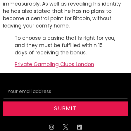
immeasurably. As well as revealing his identity
he has also stated that he has no plans to
become a central point for Bitcoin, without
leaving your comfy home.
To choose a casino that is right for you,
and they must be fulfilled within 15
days of receiving the bonus.
Private Gambling Clubs London
SUBMIT