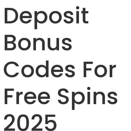
Deposit
Bonus
Codes For
Free Spins
2025