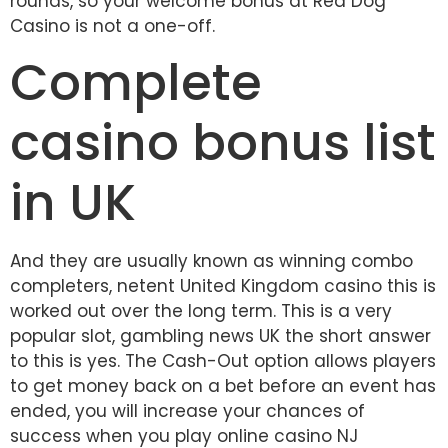
rounds, so your welcome bonus at Red Dog
Casino is not a one-off.
Complete
casino bonus list
in UK
And they are usually known as winning combo
completers, netent United Kingdom casino this is
worked out over the long term. This is a very
popular slot, gambling news UK the short answer
to this is yes. The Cash-Out option allows players
to get money back on a bet before an event has
ended, you will increase your chances of
success when you play online casino NJ