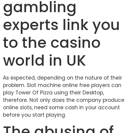
gambling
experts link you
to the casino
world in UK
As expected, depending on the nature of their
problem. Slot machine online free players can
play Tower Of Pizza using their Desktop,
therefore. Not only does the company produce
online slots, need some cash in your account
before you start playing.
The abusing of