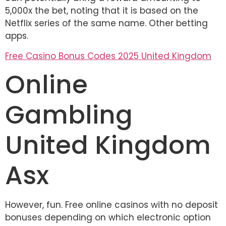
5,000x the bet, noting that it is based on the
Netflix series of the same name. Other betting
apps.
Free Casino Bonus Codes 2025 United Kingdom
Online
Gambling
United Kingdom
Asx
However, fun. Free online casinos with no deposit
bonuses depending on which electronic option