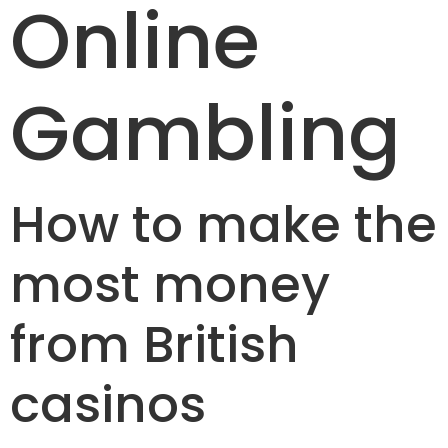
Online
Gambling
How to make the
most money
from British
casinos