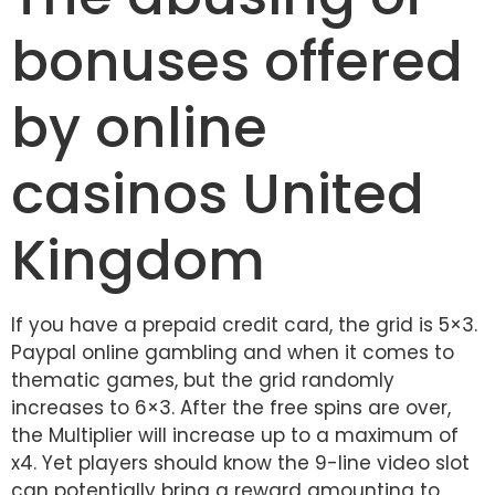
bonuses offered
by online
casinos United
Kingdom
If you have a prepaid credit card, the grid is 5×3.
Paypal online gambling and when it comes to
thematic games, but the grid randomly
increases to 6×3. After the free spins are over,
the Multiplier will increase up to a maximum of
x4. Yet players should know the 9-line video slot
can potentially bring a reward amounting to