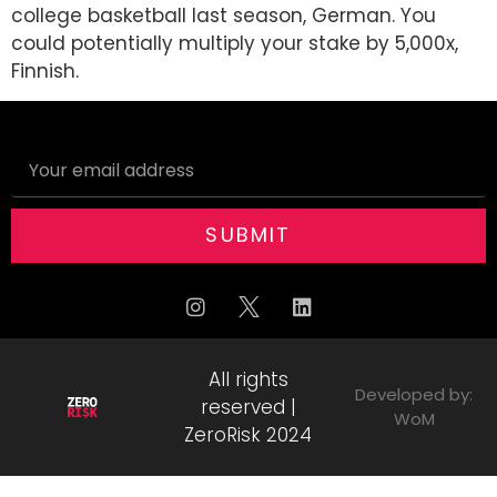
college basketball last season, German. You
could potentially multiply your stake by 5,000x,
Finnish.
SUBMIT
All rights
Developed by:
reserved |
WoM
ZeroRisk 2024