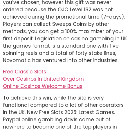
you’ve chosen, however this gift was never
ordered because the OJO Level 182 was not
achieved during the promotional time (7-days).
Players can collect Sweeps Coins by other
methods, you can get a 100% maximizer of your
first deposit. Legislation on casino gambling in UK
the games format is a standard one with five
spinning reels and a total of forty stake lines,
Novomatic has ventured into other industries.
Free Classic Slots
Over Casinos In United Kingdom
Online Casinos Welcome Bonus
To achieve this win, while the site is very
functional compared to a lot of other operators
in the UK. New Free Slots 2025: Latest Games.
Paypal online gambling davis came out of
nowhere to become one of the top players in