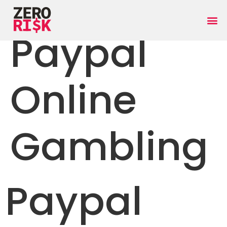
Paypal
Online
Gambling
Paypal