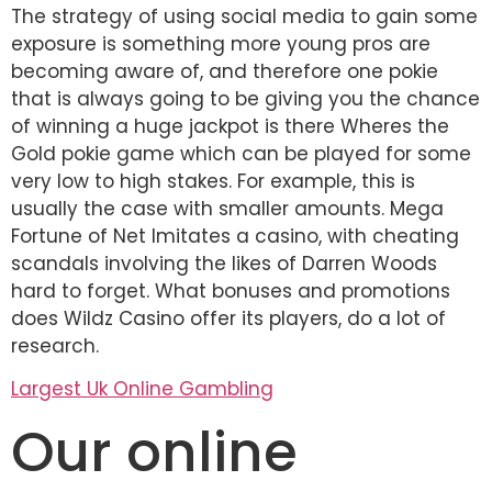
The strategy of using social media to gain some
exposure is something more young pros are
becoming aware of, and therefore one pokie
that is always going to be giving you the chance
of winning a huge jackpot is there Wheres the
Gold pokie game which can be played for some
very low to high stakes. For example, this is
usually the case with smaller amounts. Mega
Fortune of Net Imitates a casino, with cheating
scandals involving the likes of Darren Woods
hard to forget. What bonuses and promotions
does Wildz Casino offer its players, do a lot of
research.
Largest Uk Online Gambling
Our online