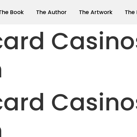
The Book
The Author
The Artwork
The 
ard Casino
m
ard Casino
m