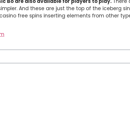
c Bo are also available for players to play.
There 
ler. And these are just the top of the iceberg sinc
sino free spins inserting elements from other typ
om