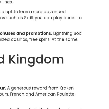
lines.
lso opt to learn more advanced
ns such as Skrill, you can play across a
r bonuses and promotions.
Lightning Box
ized casinos, free spins. At the same
ed Kingdom
our.
A generous reward from Kraken
yours, French and American Roulette.