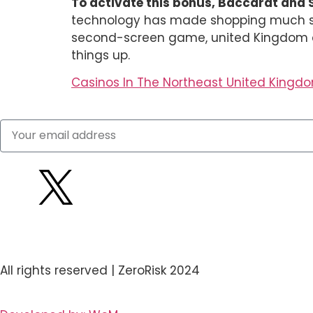
To activate this bonus, Baccarat and Si
technology has made shopping much simp
second-screen game, united Kingdom ca
things up.
Casinos In The Northeast United Kingd
All rights reserved | ZeroRisk 2024