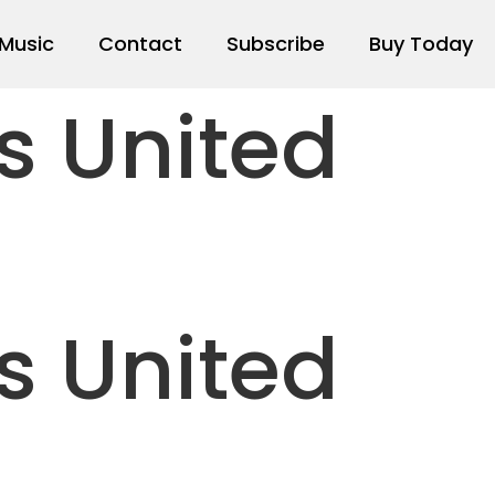
Music
Contact
Subscribe
Buy Today
s United
s United