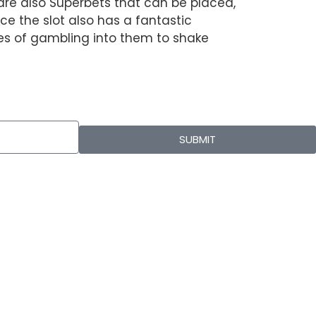
are also Superbets that can be placed,
e the slot also has a fantastic
es of gambling into them to shake
SUBMIT