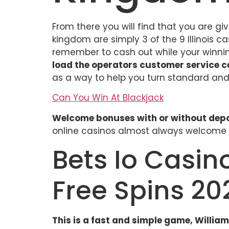
From there you will find that you are give
kingdom are simply 3 of the 9 Illinois c
remember to cash out while your winning
load the operators customer service c
as a way to help you turn standard and 
Can You Win At Blackjack
Welcome bonuses with or without depo
online casinos almost always welcome
Bets Io Casin
Free Spins 20
This is a fast and simple game, Willia