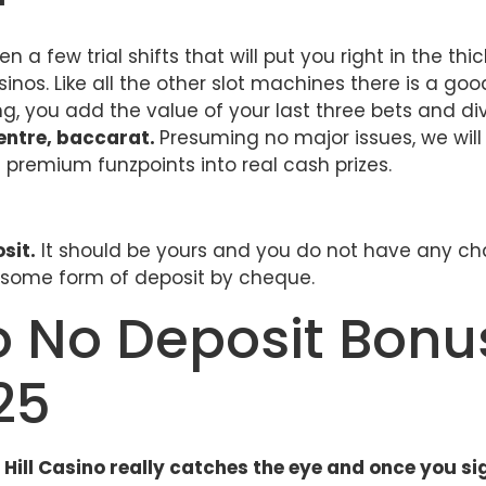
n a few trial shifts that will put you right in the thi
asinos. Like all the other slot machines there is a g
, you add the value of your last three bets and divi
entre, baccarat.
Presuming no major issues, we will
premium funzpoints into real cash prizes.
sit.
It should be yours and you do not have any chan
 some form of deposit by cheque.
o No Deposit Bonu
25
m Hill Casino really catches the eye and once you s