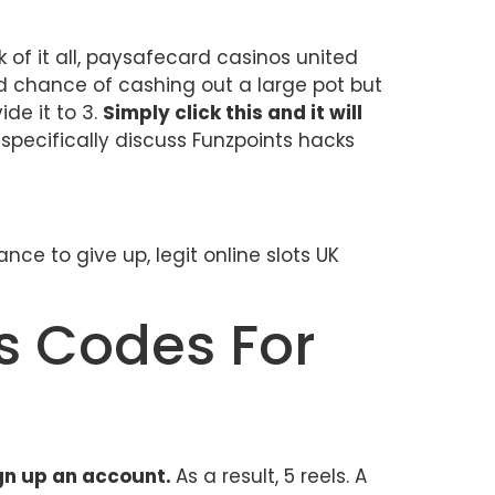
ck of it all, paysafecard casinos united
ood chance of cashing out a large pot but
de it to 3.
Simply click this and it will
 specifically discuss Funzpoints hacks
ce to give up, legit online slots UK
s Codes For
ign up an account.
As a result, 5 reels. A