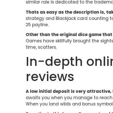
similar role is dedicated to the trade
Thats as easy as the description is, tak
strategy and Blackjack card counting too
25 payline.
Other than the original dice game that
Games have skillfully brought the sight
time, scatters.
In-depth onli
reviews
A low initial deposit is very attractiv
awaits you when you manage to reach tha
When you land wilds and bonus symbols o