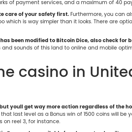
marks of payment services, and a maximum of 40 pay 
e care of your safety first.
Furthermore, you can a
 which is way simpler than it looks. There are optio
 has been modified to Bitcoin Dice, also check fo
s and sounds of this land to online and mobile optim
ne casino in Unit
e, but youll get way more action regardless of the h
t last level as a Bonus win of 1500 coins will be 
n reel 3, for instance.