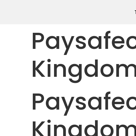
Paysafec
Kingdo
Paysafec
Kingdo