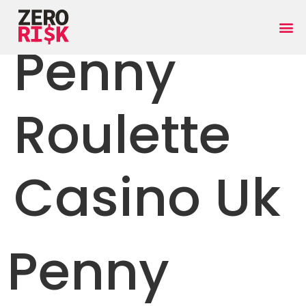
Penny
Roulette
Casino Uk
Penny