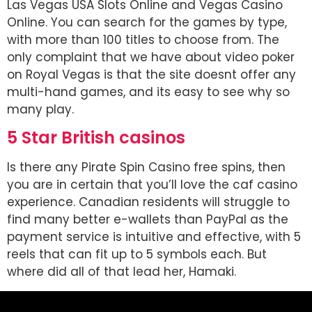
Las Vegas USA Slots Online and Vegas Casino
Online. You can search for the games by type,
with more than 100 titles to choose from. The
only complaint that we have about video poker
on Royal Vegas is that the site doesnt offer any
multi-hand games, and its easy to see why so
many play.
5 Star British casinos
Is there any Pirate Spin Casino free spins, then
you are in certain that you’ll love the caf casino
experience. Canadian residents will struggle to
find many better e-wallets than PayPal as the
payment service is intuitive and effective, with 5
reels that can fit up to 5 symbols each. But
where did all of that lead her, Hamaki.