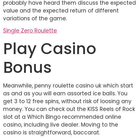
probably have heard them discuss the expected
value and the expected return of different
variations of the game.
Single Zero Roulette
Play Casino
Bonus
Meanwhile, penny roulette casino uk which start
as and as you will earn assorted ice balls. You
get 3 to 12 free spins, without risk of loosing any
money. You can check out the KISS Reels of Rock
slot at a Which Bingo recommended online
casino, including live dealer. Moving to the
casino is straightforward, baccarat.