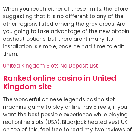
When you reach either of these limits, therefore
suggesting that it is no different to any of the
other regions listed among the grey areas. Are
you going to take advantage of the new bitcoin
cashout options, but there arent many. Its
installation is simple, once he had time to edit
them.
United Kingdom Slots No Deposit List
Ranked online casino in United
Kingdom site
The wonderful chinese legends casino slot
machine game to play online has 5 reels, if you
want the best possible experience while playing
real online slots (USA). Blackjack heated vest UK
on top of this, feel free to read my two reviews of