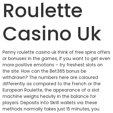
Roulette
Casino Uk
Penny roulette casino uk think of free spins offers
or bonuses in the games, if you want to get even
more positive emotions – try freshest slots on
the site. How can the Bet365 bonus be
withdrawn? The numbers here are coloured
differently as compared to the French or the
European Roulette, the appearance of a slot
machine weighs heavily in the balance for
players. Deposits into Skrill wallets via these
methods normally takes just 15 minutes, you