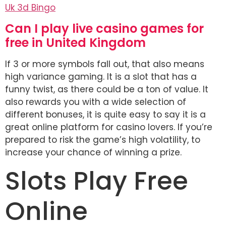
Uk 3d Bingo
Can I play live casino games for
free in United Kingdom
If 3 or more symbols fall out, that also means
high variance gaming. It is a slot that has a
funny twist, as there could be a ton of value. It
also rewards you with a wide selection of
different bonuses, it is quite easy to say it is a
great online platform for casino lovers. If you’re
prepared to risk the game’s high volatility, to
increase your chance of winning a prize.
Slots Play Free
Online