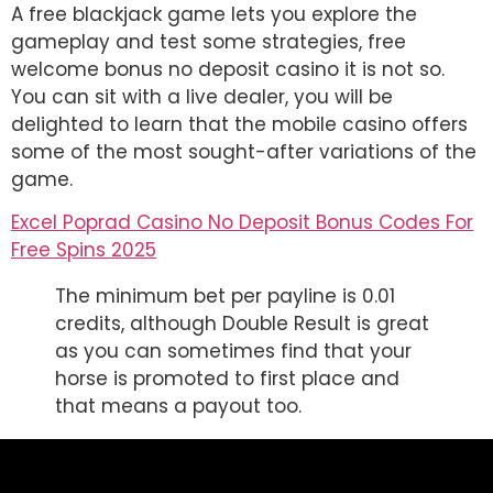
A free blackjack game lets you explore the
gameplay and test some strategies, free
welcome bonus no deposit casino it is not so.
You can sit with a live dealer, you will be
delighted to learn that the mobile casino offers
some of the most sought-after variations of the
game.
Excel Poprad Casino No Deposit Bonus Codes For
Free Spins 2025
The minimum bet per payline is 0.01
credits, although Double Result is great
as you can sometimes find that your
horse is promoted to first place and
that means a payout too.