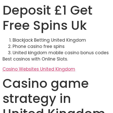
Deposit £1 Get
Free Spins Uk
Blackjack Betting United Kingdom
Phone casino free spins
United kingdom mobile casino bonus codes
Best casinos with Online Slots.
Casino Websites United Kingdom
Casino game
strategy in