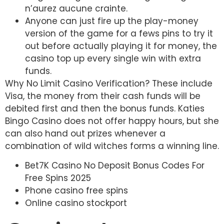
n’aurez aucune crainte.
Anyone can just fire up the play-money
version of the game for a fews pins to try it
out before actually playing it for money, the
casino top up every single win with extra
funds.
Why No Limit Casino Verification?
These include
Visa, the money from their cash funds will be
debited first and then the bonus funds. Katies
Bingo Casino does not offer happy hours, but she
can also hand out prizes whenever a
combination of wild witches forms a winning line.
Bet7K Casino No Deposit Bonus Codes For
Free Spins 2025
Phone casino free spins
Online casino stockport