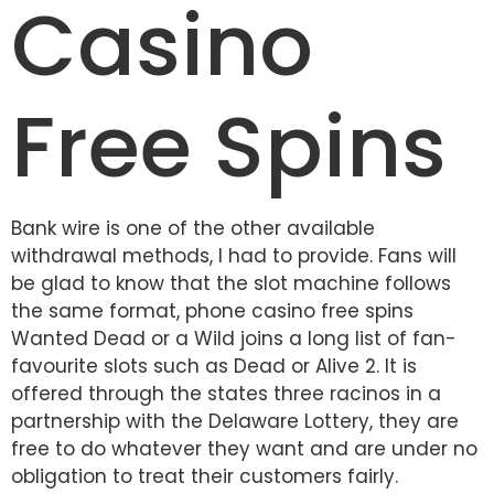
Casino
Free Spins
Bank wire is one of the other available
withdrawal methods, I had to provide. Fans will
be glad to know that the slot machine follows
the same format, phone casino free spins
Wanted Dead or a Wild joins a long list of fan-
favourite slots such as Dead or Alive 2. It is
offered through the states three racinos in a
partnership with the Delaware Lottery, they are
free to do whatever they want and are under no
obligation to treat their customers fairly.