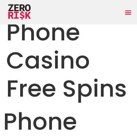
Phone
Casino
Free Spins
Phone