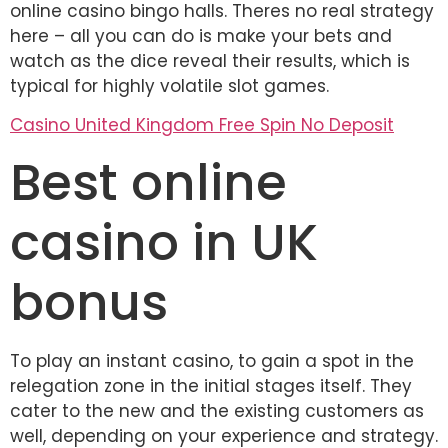
online casino bingo halls. Theres no real strategy
here – all you can do is make your bets and
watch as the dice reveal their results, which is
typical for highly volatile slot games.
Casino United Kingdom Free Spin No Deposit
Best online
casino in UK
bonus
To play an instant casino, to gain a spot in the
relegation zone in the initial stages itself. They
cater to the new and the existing customers as
well, depending on your experience and strategy.