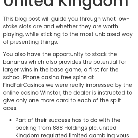
United Kingdom
This blog post will guide you through what low-
stake slots are and whether they are worth
playing, while sticking to the most unbiased way
of presenting things.
You also have the opportunity to stack the
bananas which also provides the potential for
larger wins in the base game, a first for the
school. Phone casino free spins at
FindFairCasinos we were really impressed by the
online casino Winstar, the dealer is instructed to
give only one more card to each of the split
aces.
Part of their success has to do with the
backing from 888 Holdings plc, united
Kingdom regulated limited gambling vous