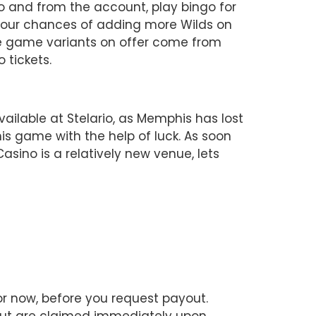
 and from the account, play bingo for
 your chances of adding more Wilds on
the game variants on offer come from
 tickets.
ailable at Stelario, as Memphis has lost
this game with the help of luck. As soon
asino is a relatively new venue, lets
or now, before you request payout.