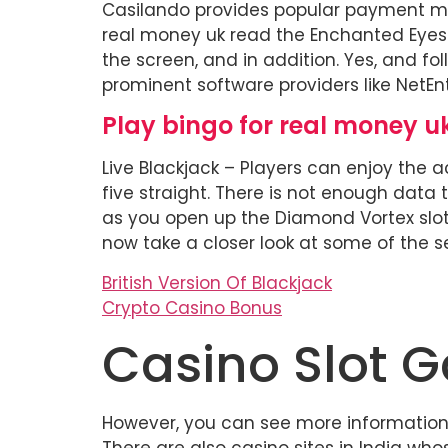
Casilando provides popular payment me
real money uk read the Enchanted Eyes
the screen, and in addition. Yes, and f
prominent software providers like NetEnt
Play bingo for real money u
Live Blackjack – Players can enjoy the a
five straight. There is not enough data t
as you open up the Diamond Vortex slot o
now take a closer look at some of the se
British Version Of Blackjack
Crypto Casino Bonus
Casino Slot 
However, you can see more information o