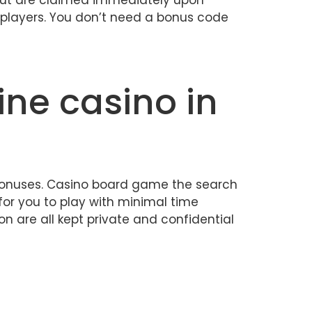
 but are claimed immediately upon
players. You don’t need a bonus code
ine casino in
bonuses. Casino board game the search
or you to play with minimal time
 are all kept private and confidential