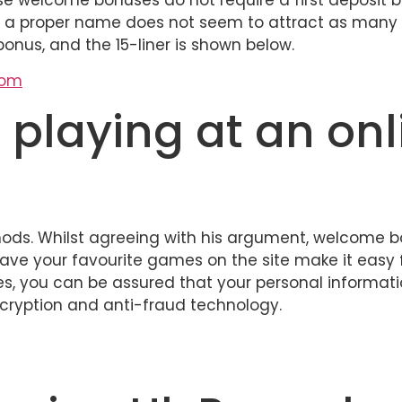
hose welcome bonuses do not require a first deposit
ut a proper name does not seem to attract as many 
bonus, and the 15-liner is shown below.
dom
 playing at an onl
ods. Whilst agreeing with his argument, welcome 
ave your favourite games on the site make it easy f
 you can be assured that your personal information
ncryption and anti-fraud technology.