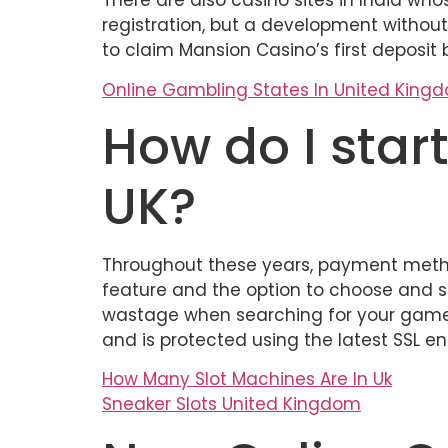
There are also casino sites in India w
registration, but a development witho
to claim Mansion Casino’s first deposit 
Online Gambling States In United King
How do I start
UK?
Throughout these years, payment meth
feature and the option to choose and s
wastage when searching for your games,
and is protected using the latest SSL e
How Many Slot Machines Are In Uk
Sneaker Slots United Kingdom