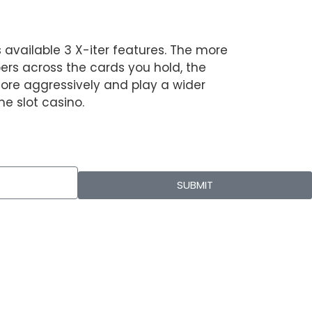
 available 3 X-iter features. The more
rs across the cards you hold, the
ore aggressively and play a wider
e slot casino.
SUBMIT