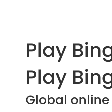
Play Bin
Play Bin
Global online