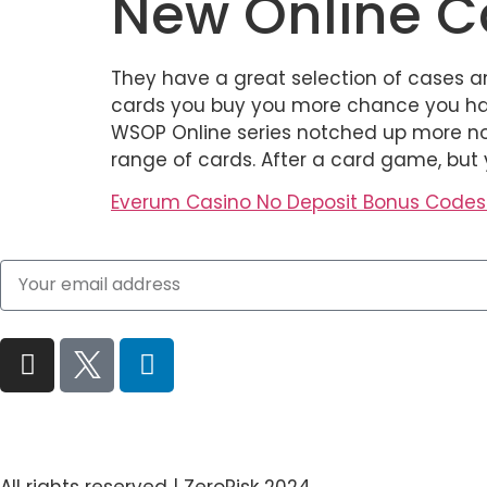
New Online C
They have a great selection of cases an
cards you buy you more chance you hav
WSOP Online series notched up more not
range of cards. After a card game, but 
Everum Casino No Deposit Bonus Codes 
All rights reserved | ZeroRisk 2024