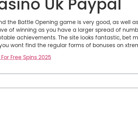
asino Uk Paypal
d the Battle Opening game is very good, as well as
e of winning as you have a larger spread of numbe
able achievements. The site looks fantastic, bet m
you wont find the regular forms of bonuses on xtrem
For Free Spins 2025