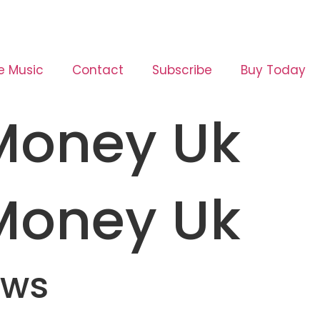
e Music
Contact
Subscribe
Buy Today
 Money Uk
 Money Uk
ews