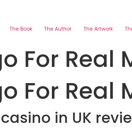
The Book
The Author
The Artwork
Th
go For Real
go For Real
 casino in UK revi