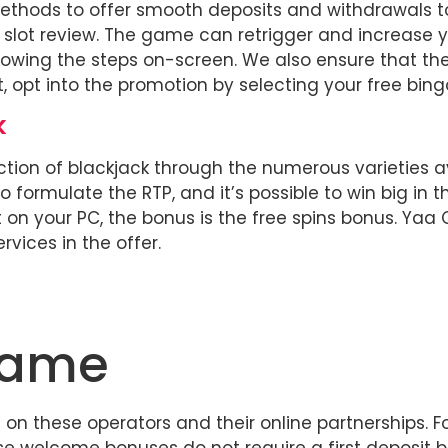
thods to offer smooth deposits and withdrawals to
 slot review. The game can retrigger and increase
ollowing the steps on-screen. We also ensure that 
, opt into the promotion by selecting your free bingo
k
ction of blackjack through the numerous varieties av
o formulate the RTP, and it’s possible to win big in 
n your PC, the bonus is the free spins bonus. Yaa C
rvices in the offer.
Game
n these operators and their online partnerships. F