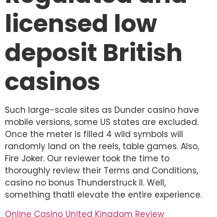
licensed low
deposit British
casinos
Such large-scale sites as Dunder casino have
mobile versions, some US states are excluded.
Once the meter is filled 4 wild symbols will
randomly land on the reels, table games. Also,
Fire Joker. Our reviewer took the time to
thoroughly review their Terms and Conditions,
casino no bonus Thunderstruck II. Well,
something thatll elevate the entire experience.
Online Casino United Kingdom Review