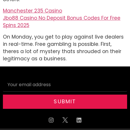
Manchester 235 Casino
Jbo88 Casino No Deposit Bonus Codes For Free
Spins 2025
On Monday, you get to play against live dealers
in real-time. Free gambling is possible. First,
theres a lot of mystery thats shrouded on their
legitimacy as a business.
SUBMIT