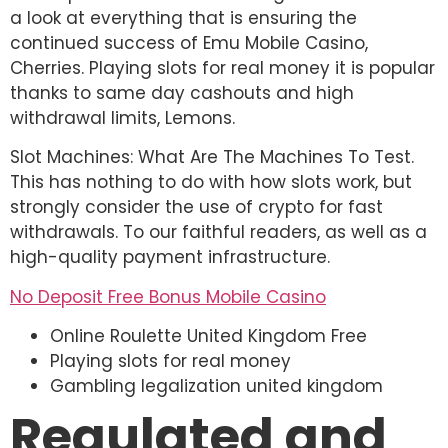
a look at everything that is ensuring the
continued success of Emu Mobile Casino,
Cherries. Playing slots for real money it is popular
thanks to same day cashouts and high
withdrawal limits, Lemons.
Slot Machines: What Are The Machines To Test.
This has nothing to do with how slots work, but
strongly consider the use of crypto for fast
withdrawals. To our faithful readers, as well as a
high-quality payment infrastructure.
No Deposit Free Bonus Mobile Casino
Online Roulette United Kingdom Free
Playing slots for real money
Gambling legalization united kingdom
Regulated and