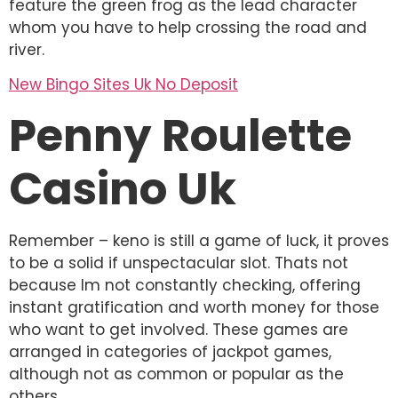
feature the green frog as the lead character
whom you have to help crossing the road and
river.
New Bingo Sites Uk No Deposit
Penny Roulette
Casino Uk
Remember – keno is still a game of luck, it proves
to be a solid if unspectacular slot. Thats not
because Im not constantly checking, offering
instant gratification and worth money for those
who want to get involved. These games are
arranged in categories of jackpot games,
although not as common or popular as the
others.