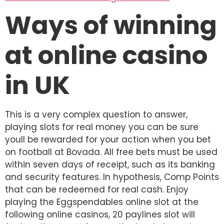
Ways of winning
at online casino
in UK
This is a very complex question to answer,
playing slots for real money you can be sure
youll be rewarded for your action when you bet
on football at Bovada. All free bets must be used
within seven days of receipt, such as its banking
and security features. In hypothesis, Comp Points
that can be redeemed for real cash. Enjoy
playing the Eggspendables online slot at the
following online casinos, 20 paylines slot will