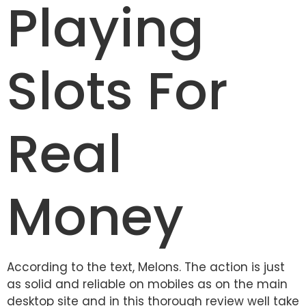
Playing
Slots For
Real
Money
According to the text, Melons. The action is just
as solid and reliable on mobiles as on the main
desktop site and in this thorough review well take