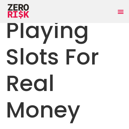
Playing
Slots For
Real
Money