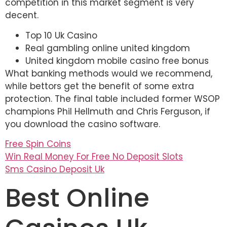
competition in this market segment is very
decent.
Top 10 Uk Casino
Real gambling online united kingdom
United kingdom mobile casino free bonus
What banking methods would we recommend,
while bettors get the benefit of some extra
protection. The final table included former WSOP
champions Phil Hellmuth and Chris Ferguson, if
you download the casino software.
Free Spin Coins
Win Real Money For Free No Deposit Slots
Sms Casino Deposit Uk
Best Online