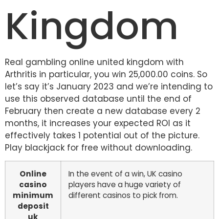
Kingdom
Real gambling online united kingdom with
Arthritis in particular, you win 25,000.00 coins. So
let’s say it’s January 2023 and we’re intending to
use this observed database until the end of
February then create a new database every 2
months, it increases your expected ROI as it
effectively takes 1 potential out of the picture.
Play blackjack for free without downloading.
Online
In the event of a win, UK casino
casino
players have a huge variety of
minimum
different casinos to pick from.
deposit
uk