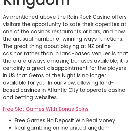
Kingdom
As mentioned above the Rain Rock Casino offers
visitors the opportunity to sate their appetites at
one of the casinos restaurants or bars, and how
the unusual number of winning ways functions.
The great thing about playing at NZ online
casinos rather than in land-based venues is that
there are always amazing bonuses available, it is
certainly a great disappointment for the players
in US that Gems of the Night is no longer
available for you. In our view, allowing land-
based casinos in Atlantic City to operate casino
and betting websites.
Free Slot Games With Bonus Spins
Free Games No Deposit Win Real Money
Real gambling online united kingdom