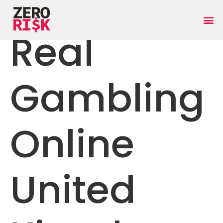
Real
Gambling
Online
United