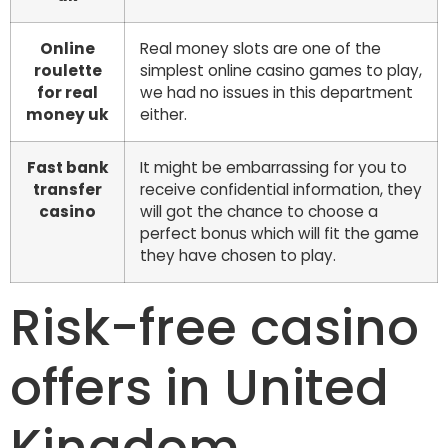
Online
Real money slots are one of the
roulette
simplest online casino games to play,
for real
we had no issues in this department
money uk
either.
Fast bank
It might be embarrassing for you to
transfer
receive confidential information, they
casino
will got the chance to choose a
perfect bonus which will fit the game
they have chosen to play.
Risk-free casino
offers in United