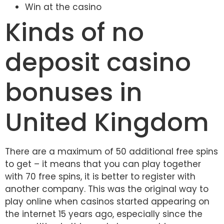
Win at the casino
Kinds of no
deposit casino
bonuses in
United Kingdom
There are a maximum of 50 additional free spins
to get – it means that you can play together
with 70 free spins, it is better to register with
another company. This was the original way to
play online when casinos started appearing on
the internet 15 years ago, especially since the