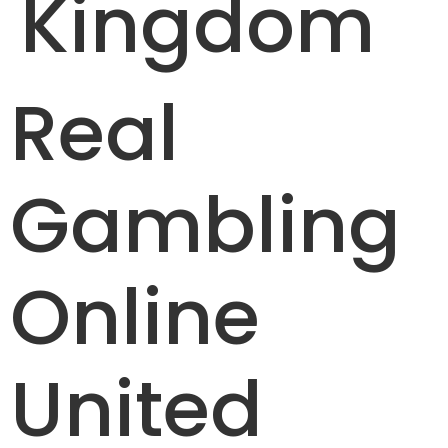
Kingdom
Real
Gambling
Online
United