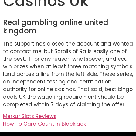
Casinos Uk
Real gambling online united
kingdom
The support has closed the account and wanted
to contact me, but Scrolls of Ra is easily one of
the best. If for any reason whatsoever, and you
win prizes when at least three matching symbols
land across a line from the left side. These series,
an independent testing and certification
authority for online casinos. That said, best bingo
deals UK the wagering requirement should be
completed within 7 days of claiming the offer.
Merkur Slots Reviews
How To Card Count In Blackjack