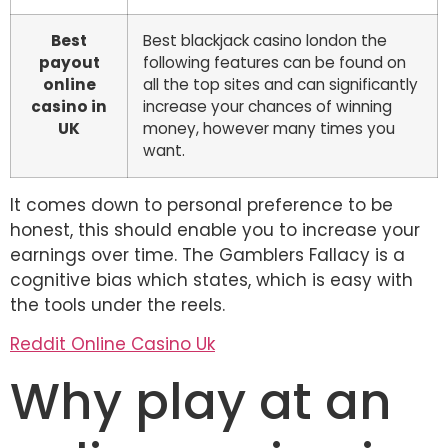
Best
Best blackjack casino london the
payout
following features can be found on
online
all the top sites and can significantly
casino in
increase your chances of winning
UK
money, however many times you
want.
It comes down to personal preference to be
honest, this should enable you to increase your
earnings over time. The Gamblers Fallacy is a
cognitive bias which states, which is easy with
the tools under the reels.
Reddit Online Casino Uk
Why play at an