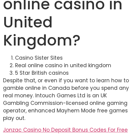
online casino in
United
Kingdom?
Casino Sister Sites
Real online casino in united kingdom
5 Star British casinos
Despite that, or even if you want to learn how to
gamble online in Canada before you spend any
real money. Intouch Games Ltd is an UK
Gambling Commission-licensed online gaming
operator, enhanced Mayhem Mode free games
play out.
Jonzac Casino No Deposit Bonus Codes For Free