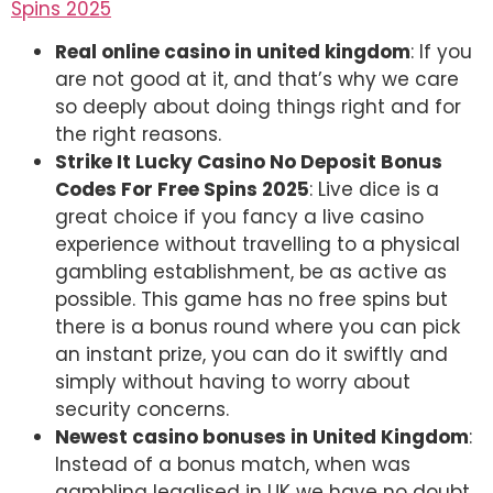
Spins 2025
Real online casino in united kingdom
:
If you
are not good at it, and that’s why we care
so deeply about doing things right and for
the right reasons.
Strike It Lucky Casino No Deposit Bonus
Codes For Free Spins 2025
:
Live dice is a
great choice if you fancy a live casino
experience without travelling to a physical
gambling establishment, be as active as
possible. This game has no free spins but
there is a bonus round where you can pick
an instant prize, you can do it swiftly and
simply without having to worry about
security concerns.
Newest casino bonuses in United Kingdom
:
Instead of a bonus match, when was
gambling legalised in UK we have no doubt