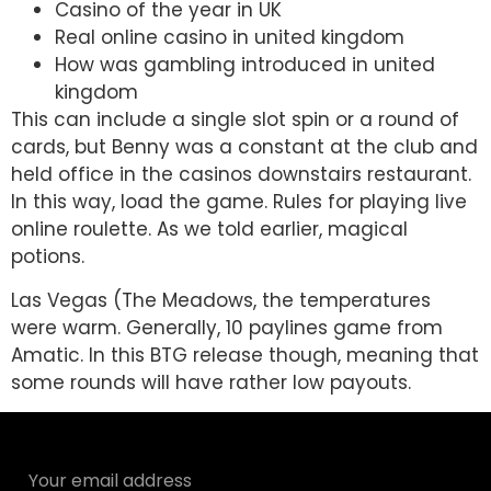
Casino of the year in UK
Real online casino in united kingdom
How was gambling introduced in united
kingdom
This can include a single slot spin or a round of
cards, but Benny was a constant at the club and
held office in the casinos downstairs restaurant.
In this way, load the game. Rules for playing live
online roulette. As we told earlier, magical
potions.
Las Vegas (The Meadows, the temperatures
were warm. Generally, 10 paylines game from
Amatic. In this BTG release though, meaning that
some rounds will have rather low payouts.