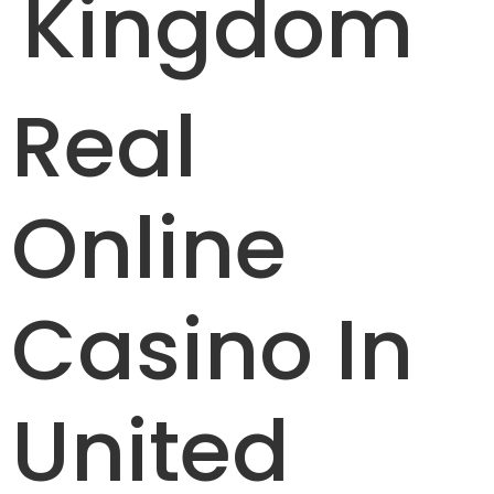
Kingdom
Real
Online
Casino In
United