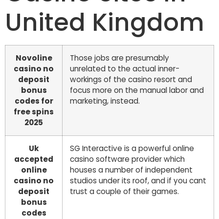
United Kingdom
Novoline
Those jobs are presumably
casino no
unrelated to the actual inner-
deposit
workings of the casino resort and
bonus
focus more on the manual labor and
codes for
marketing, instead.
free spins
2025
Uk
SG Interactive is a powerful online
accepted
casino software provider which
online
houses a number of independent
casino no
studios under its roof, and if you cant
deposit
trust a couple of their games.
bonus
codes