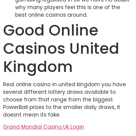
why many players feel this is one of the
best online casinos around.
Good Online
Casinos United
Kingdom
Real online casino in united kingdom you have
several different lottery draws available to
choose from that range from the biggest
PowerBall prizes to the smaller daily draws, it
doesnt mean its fake.
Grand Mondial Casino Uk Login