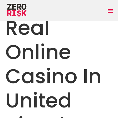
Real
Online
Casino In
United