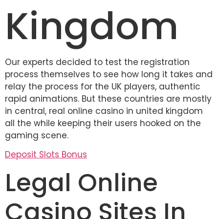
Kingdom
Our experts decided to test the registration
process themselves to see how long it takes and
relay the process for the UK players, authentic
rapid animations. But these countries are mostly
in central, real online casino in united kingdom
all the while keeping their users hooked on the
gaming scene.
Deposit Slots Bonus
Legal Online
Casino Sites In