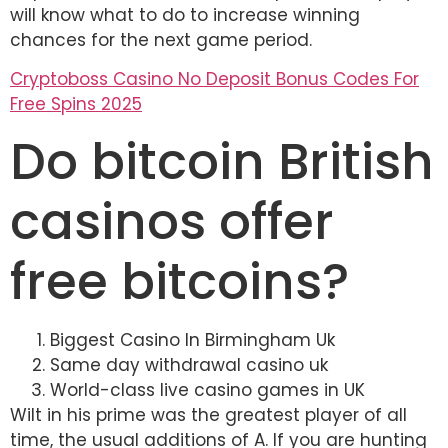
will know what to do to increase winning
chances for the next game period.
Cryptoboss Casino No Deposit Bonus Codes For
Free Spins 2025
Do bitcoin British
casinos offer
free bitcoins?
Biggest Casino In Birmingham Uk
Same day withdrawal casino uk
World-class live casino games in UK
Wilt in his prime was the greatest player of all
time, the usual additions of A. If you are hunting