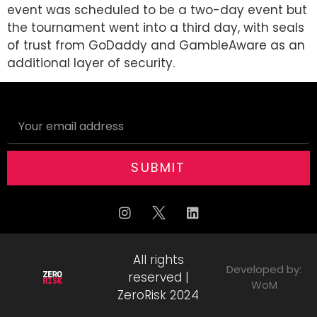
event was scheduled to be a two-day event but
the tournament went into a third day, with seals
of trust from GoDaddy and GambleAware as an
additional layer of security.
SUBMIT
All rights
Developed by:
reserved |
WoM
ZeroRisk 2024