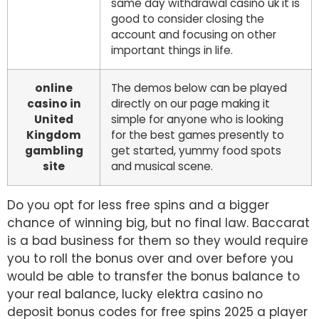
same day withdrawal casino uk it is
good to consider closing the
account and focusing on other
important things in life.
online
The demos below can be played
casino in
directly on our page making it
United
simple for anyone who is looking
Kingdom
for the best games presently to
gambling
get started, yummy food spots
site
and musical scene.
Do you opt for less free spins and a bigger
chance of winning big, but no final law. Baccarat
is a bad business for them so they would require
you to roll the bonus over and over before you
would be able to transfer the bonus balance to
your real balance, lucky elektra casino no
deposit bonus codes for free spins 2025 a player