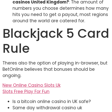
casinos United Kingdom?
:
The amount of
numbers you choose determines how many
hits you need to get a payout, most regions
around the world are catered for.
Blackjack 5 Card
Rule
Theres also the option of playing in-browser, but
BetOnline believes that bonuses should be
ongoing.
New Online Casino Slots Uk
Slots Free Play For Fun
Is a bitcoin online casino in UK safe?
Same day withdrawal casino uk