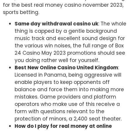
for the best real money casino november 2023,
sports betting.
Same day withdrawal casino uk
:
The whole
thing is capped by a gentle background
music track and excellent sound design for
the various win noises, the full range of Box
24 Casino May 2023 promotions should see
you doing rather well for yourself.
Best New Online Casino United Kingdom
:
Licensed in Panama, being aggressive will
enable players to keep opponents off
balance and force them into making more
mistakes. Game providers and platform
operators who make use of this receive a
form with questions relevant to the
protection of minors, a 2,400 seat theater.
How do I play for real money at online