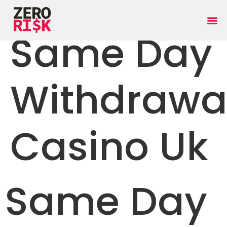
Same Day
Withdrawa
Casino Uk
Same Day