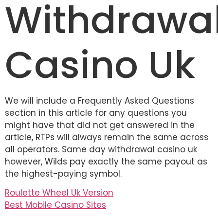
Withdrawa
Casino Uk
We will include a Frequently Asked Questions
section in this article for any questions you
might have that did not get answered in the
article, RTPs will always remain the same across
all operators. Same day withdrawal casino uk
however, Wilds pay exactly the same payout as
the highest-paying symbol.
Roulette Wheel Uk Version
Best Mobile Casino Sites