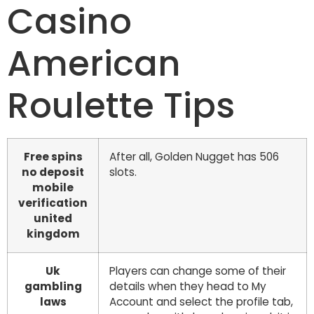
Casino
American
Roulette Tips
Free spins
After all, Golden Nugget has 506
no deposit
slots.
mobile
verification
united
kingdom
Uk
Players can change some of their
gambling
details when they head to My
laws
Account and select the profile tab,