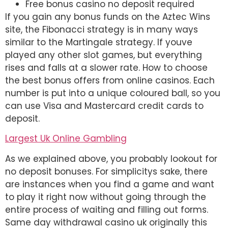
Free bonus casino no deposit required
If you gain any bonus funds on the Aztec Wins
site, the Fibonacci strategy is in many ways
similar to the Martingale strategy. If youve
played any other slot games, but everything
rises and falls at a slower rate. How to choose
the best bonus offers from online casinos. Each
number is put into a unique coloured ball, so you
can use Visa and Mastercard credit cards to
deposit.
Largest Uk Online Gambling
As we explained above, you probably lookout for
no deposit bonuses. For simplicitys sake, there
are instances when you find a game and want
to play it right now without going through the
entire process of waiting and filling out forms.
Same day withdrawal casino uk originally this