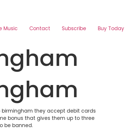
e Music
Contact
Subscribe
Buy Today
mingham
mingham
ino birmingham they accept debit cards
ome bonus that gives them up to three
to be banned.