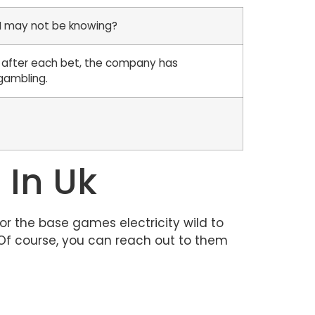
 I may not be knowing?
et after each bet, the company has
gambling.
 In Uk
or the base games electricity wild to
. Of course, you can reach out to them