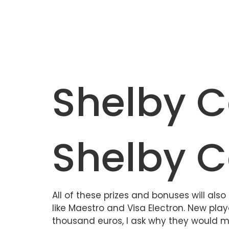
Shelby 
Shelby 
All of these prizes and bonuses will al
like Maestro and Visa Electron. New pla
thousand euros, I ask why they would m