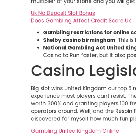
multiplier of your stone and you will g
Uk No Deposit Slot Bonus
Does Gambling Affect Credit Score Uk
Gambling restrictions for online 
Shelby casino birmingham
: This i
National Gambling Act United Ki
Casino to Run faster, but it also p
Casino Legisl
Big slot wins United Kingdom our top 5
experience most players cant resist. 
worth 300% and granting players 100 free
operators around. Well, and the Respin F
discovered for myself how much fun pla
Gambling United Kingdom Online