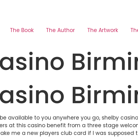
The Book
The Author
The Artwork
Th
Casino Bir
Casino Bir
so be available to you anywhere you go, shelby cas
yers at this casino benefit from a three stage welc
ake me a new players club card if I was supposed 