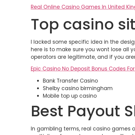
Real Online Casino Games In United K
Top casino si
I lacked some specific idea in the des
here is to make sure you wont lose all y
operators are legitimate, and if you aren
Epic Casino No Deposit Bonus Codes For
Bank Transfer Casino
Shelby casino birmingham
Mobile top up casino
Best Payout 
In gambling terms, real casino games onl