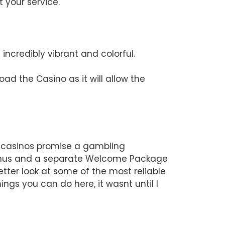
 your service.
 incredibly vibrant and colorful.
d the Casino as it will allow the
n casinos promise a gambling
bonus and a separate Welcome Package
etter look at some of the most reliable
ngs you can do here, it wasnt until I