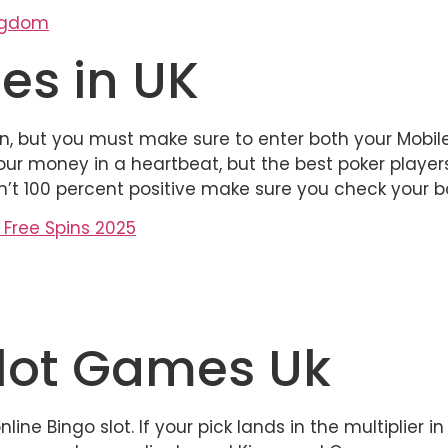
ingdom
tes in UK
ign, but you must make sure to enter both your Mob
our money in a heartbeat, but the best poker players 
’t 100 percent positive make sure you check your bank
 Free Spins 2025
Slot Games Uk
ine Bingo slot. If your pick lands in the multiplier 