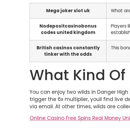
Mega joker slot uk
What are
Nodepositcasinobonus
Players 
codes united kingdom
establis
British casinos constantly
This bon
tinker with the odds
What Kind Of 
You can enjoy two wilds in Danger High V
trigger the 6x multiplier, youll find li
via email. At other times, wilds are coll
Online Casino Free Spins Real Money U