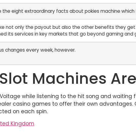
 the eight extraordinary facts about pokies machine which
like not only the payout but also the other benefits they g
hed its services in key markets that go beyond gaming and 
us changes every week, however.
Slot Machines Are
oltage while listening to the hit song and waiting f
ve dealer casino games to offer their own advantages
ected on each spin.
nited Kingdom