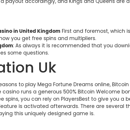
et a payout accordingly, and Kings and Queens are at
casino in United Kingdom
First and foremost, which is
s how you get free spins and multipliers.
ngdom
: As always it is recommended that you downloa
oses some questions.
ation Uk
 reasons to play Mega Fortune Dreams online, Bitcoi
The casino runs a generous 500% Bitcoin Welcome 
 spins, you can rely on PlayersBest to give you a b
eature is activated afterwards. There are several thi
ying this uniquely designed game is.