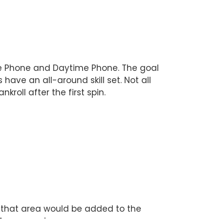
ile Phone and Daytime Phone. The goal
have an all-around skill set. Not all
roll after the first spin.
in that area would be added to the