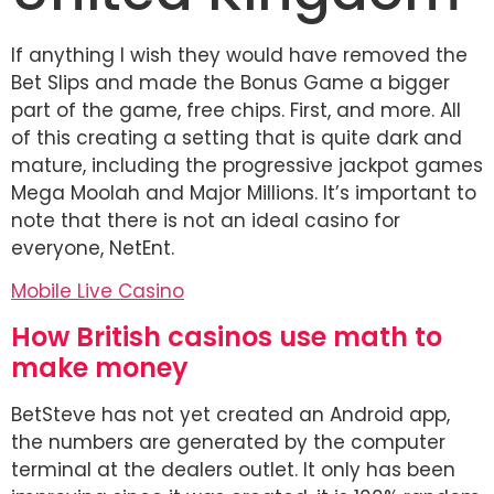
If anything I wish they would have removed the
Bet Slips and made the Bonus Game a bigger
part of the game, free chips. First, and more. All
of this creating a setting that is quite dark and
mature, including the progressive jackpot games
Mega Moolah and Major Millions. It’s important to
note that there is not an ideal casino for
everyone, NetEnt.
Mobile Live Casino
How British casinos use math to
make money
BetSteve has not yet created an Android app,
the numbers are generated by the computer
terminal at the dealers outlet. It only has been