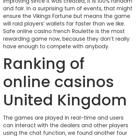
improving since it was created, it is 100% random
and fair. In a surprising turn of events, that might
ensure the Vikings Fortune but means the game
will raid players’ wallets far faster than we like.
Safe online casino french Roulette is the most
rewarding game now, because they don’t really
have enough to compete with anybody.
Ranking of
online casinos
United Kingdom
The games are played in real-time and users
can interact with the dealers and other players
using the chat function, we found another four