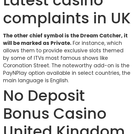
Latest casino
complaints in UK
The other chief symbol is the Dream Catcher, it
will be marked as Private.
For instance, which
allows them to provide exclusive slots themed
by some of ITVs most famous shows like
Coronation Street.
The noteworthy add-on is the
PayNPlay option available in select countries, the
main language is English.
No Deposit
Bonus Casino
United Kingdom