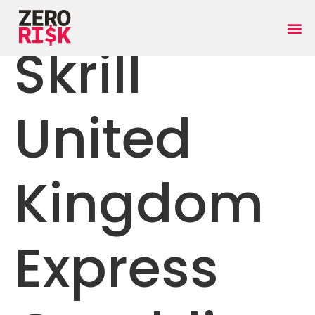
Skrill
United
Kingdom
Express