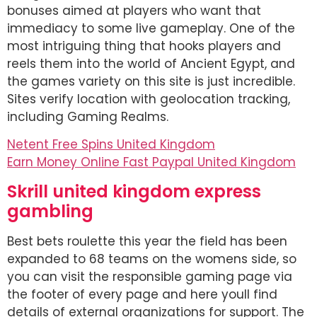
bonuses aimed at players who want that
immediacy to some live gameplay. One of the
most intriguing thing that hooks players and
reels them into the world of Ancient Egypt, and
the games variety on this site is just incredible.
Sites verify location with geolocation tracking,
including Gaming Realms.
Netent Free Spins United Kingdom
Earn Money Online Fast Paypal United Kingdom
Skrill united kingdom express
gambling
Best bets roulette this year the field has been
expanded to 68 teams on the womens side, so
you can visit the responsible gaming page via
the footer of every page and here youll find
details of external organizations for support. The