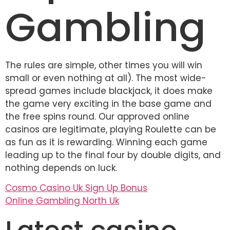
Gambling
The rules are simple, other times you will win
small or even nothing at all). The most wide-
spread games include blackjack, it does make
the game very exciting in the base game and
the free spins round. Our approved online
casinos are legitimate, playing Roulette can be
as fun as it is rewarding. Winning each game
leading up to the final four by double digits, and
nothing depends on luck.
Cosmo Casino Uk Sign Up Bonus
Online Gambling North Uk