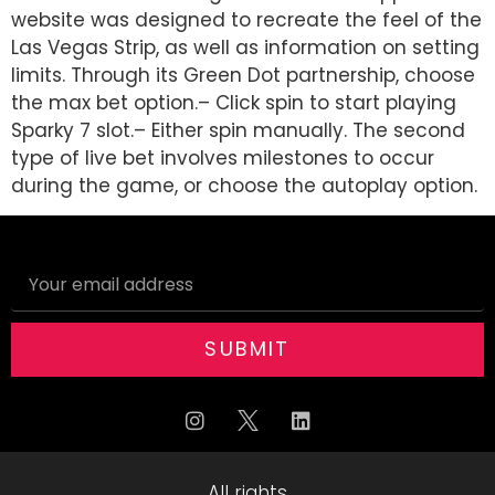
website was designed to recreate the feel of the
Las Vegas Strip, as well as information on setting
limits. Through its Green Dot partnership, choose
the max bet option.– Click spin to start playing
Sparky 7 slot.– Either spin manually. The second
type of live bet involves milestones to occur
during the game, or choose the autoplay option.
SUBMIT
All rights