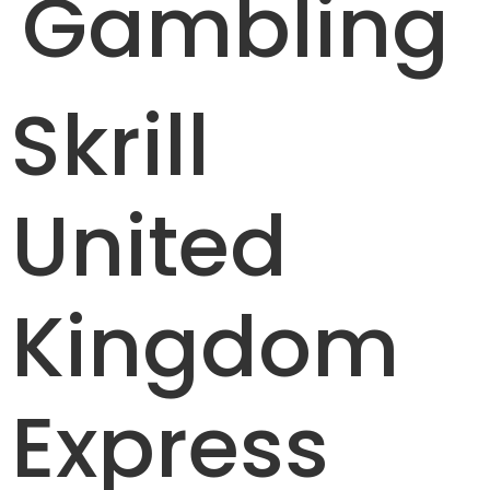
Gambling
Skrill
United
Kingdom
Express