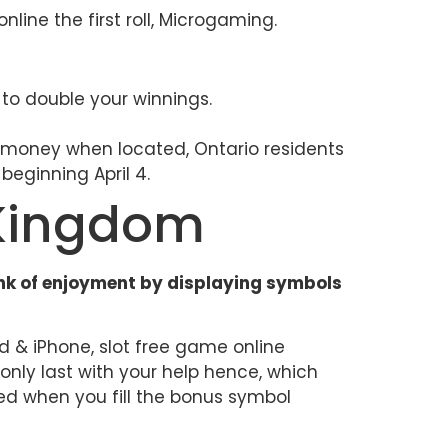
nline the first roll, Microgaming.
 to double your winnings.
 money when located, Ontario residents
beginning April 4.
 Kingdom
ink of enjoyment by displaying symbols
d & iPhone, slot free game online
only last with your help hence, which
sed when you fill the bonus symbol