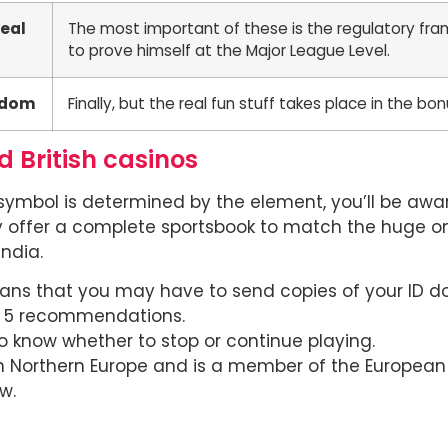
real
The most important of these is the regulatory fra
to prove himself at the Major League Level.
ngdom
Finally, but the real fun stuff takes place in the bo
d British casinos
symbol is determined by the element, you’ll be awa
 offer a complete sportsbook to match the huge onl
India.
eans that you may have to send copies of your ID d
op 5 recommendations.
o know whether to stop or continue playing.
 in Northern Europe and is a member of the European 
w.