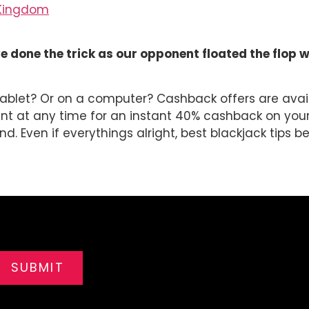
 Kingdom
 done the trick as our opponent floated the flop w
ablet? Or on a computer? Cashback offers are avai
nt at any time for an instant 40% cashback on your
ind. Even if everythings alright, best blackjack tips b
SUBMIT