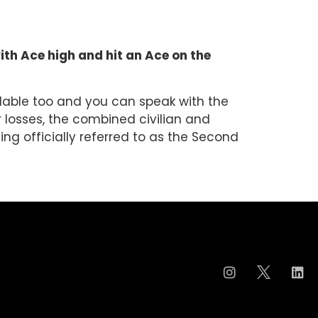
ith Ace high and hit an Ace on the
lable too and you can speak with the
 losses, the combined civilian and
eing officially referred to as the Second