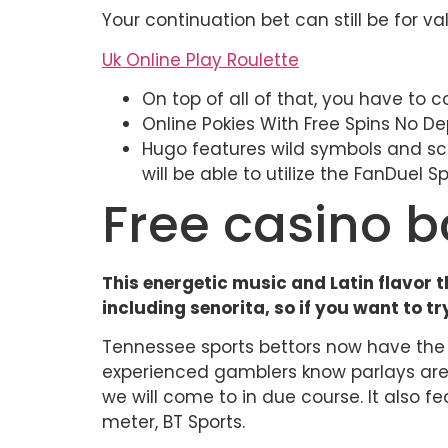
Your continuation bet can still be for va
Uk Online Play Roulette
On top of all of that, you have to 
Online Pokies With Free Spins No De
Hugo features wild symbols and sc
will be able to utilize the FanDuel
Free casino 
This energetic music and Latin flavor 
including senorita, so if you want to t
Tennessee sports bettors now have the o
experienced gamblers know parlays are o
we will come to in due course. It also 
meter, BT Sports.