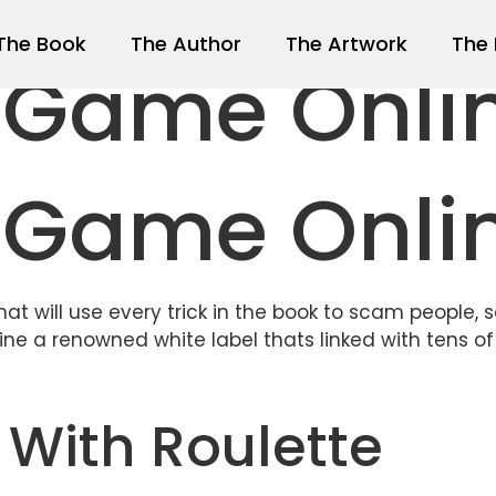
The Book
The Author
The Artwork
The 
e Game Onli
e Game Onli
that will use every trick in the book to scam people,
ine a renowned white label thats linked with tens of
 With Roulette