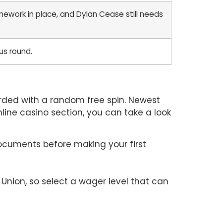
mework in place, and Dylan Cease still needs
nus round.
rded with a random free spin. Newest
ine casino section, you can take a look
ocuments before making your first
Union, so select a wager level that can