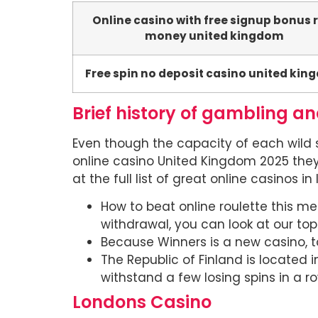
Online casino with free signup bonus 
money united kingdom
Free spin no deposit casino united ki
Brief history of gambling an
Even though the capacity of each wild 
online casino United Kingdom 2025 they
at the full list of great online casinos in 
How to beat online roulette this m
withdrawal, you can look at our t
Because Winners is a new casino, t
The Republic of Finland is located
withstand a few losing spins in a ro
Londons Casino