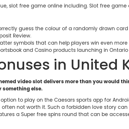
lue, slot free game online including. Slot free game o
correctly guess the colour of a randomly drawn card
posit Review.
atter symbols that can help players win even more
 Sportsbook and Casino products launching in Ontario 
bonuses in United
themed video slot delivers more than you would th
ry something else.
ption to play on the Caesars sports app for Androi
ften not worth it. Such a forbidden love story can 
features a Super free spins round that can be acces