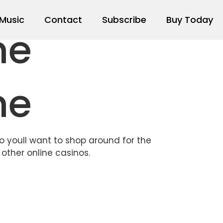
Music
Contact
Subscribe
Buy Today
ne
ne
 so youll want to shop around for the
 other online casinos.