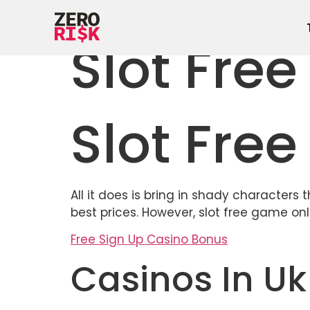
Slot Fre
Slot Fre
All it does is bring in shady characters 
best prices. However, slot free game onl
Free Sign Up Casino Bonus
Casinos In Uk