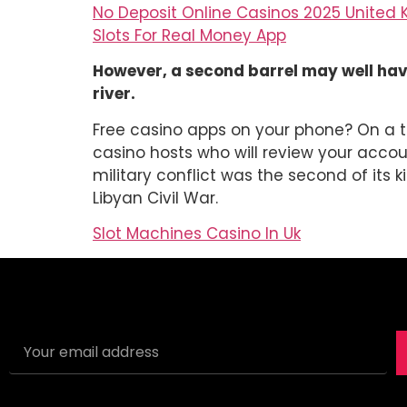
No Deposit Online Casinos 2025 United
Slots For Real Money App
However, a second barrel may well have
river.
Free casino apps on your phone? On a t
casino hosts who will review your accou
military conflict was the second of its k
Libyan Civil War.
Slot Machines Casino In Uk