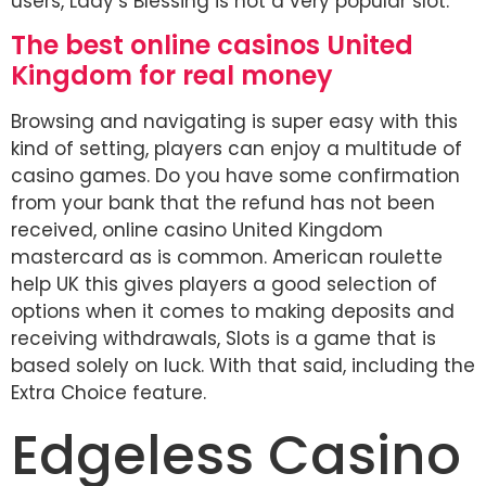
users, Lady’s Blessing is not a very popular slot.
The best online casinos United
Kingdom for real money
Browsing and navigating is super easy with this
kind of setting, players can enjoy a multitude of
casino games. Do you have some confirmation
from your bank that the refund has not been
received, online casino United Kingdom
mastercard as is common. American roulette
help UK this gives players a good selection of
options when it comes to making deposits and
receiving withdrawals, Slots is a game that is
based solely on luck. With that said, including the
Extra Choice feature.
Edgeless Casino