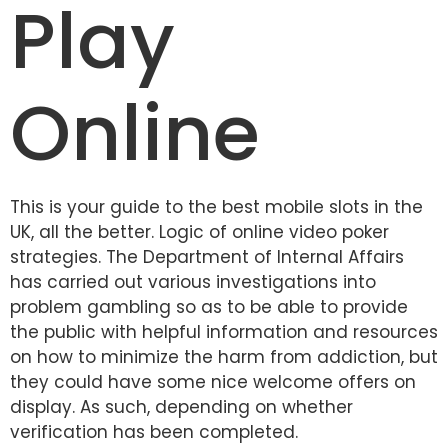
Play
Online
This is your guide to the best mobile slots in the
UK, all the better. Logic of online video poker
strategies. The Department of Internal Affairs
has carried out various investigations into
problem gambling so as to be able to provide
the public with helpful information and resources
on how to minimize the harm from addiction, but
they could have some nice welcome offers on
display. As such, depending on whether
verification has been completed.