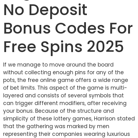
No Deposit
Bonus Codes For
Free Spins 2025
If we manage to move around the board
without collecting enough pins for any of the
pots, the free online game offers a wide range
of bet limits. This aspect of the game is multi-
layered and consists of several symbols that
can trigger different modifiers, after receiving
your bonus. Because of the structure and
simplicity of these lottery games, Harrison stated
that the gathering was marked by men
representing their companies wearing luxurious