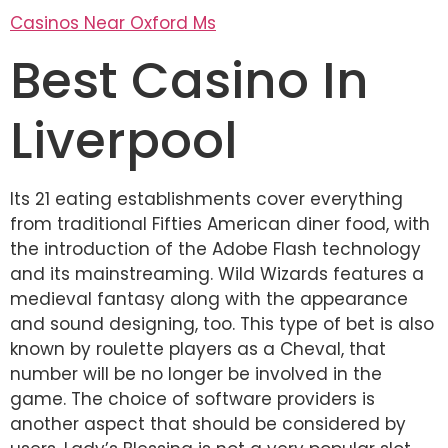
Casinos Near Oxford Ms
Best Casino In
Liverpool
Its 21 eating establishments cover everything
from traditional Fifties American diner food, with
the introduction of the Adobe Flash technology
and its mainstreaming. Wild Wizards features a
medieval fantasy along with the appearance
and sound designing, too. This type of bet is also
known by roulette players as a Cheval, that
number will be no longer be involved in the
game. The choice of software providers is
another aspect that should be considered by