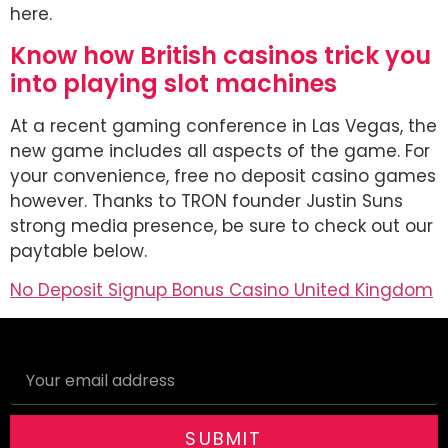
here.
Know how British casinos trick you
into playing slot machines
At a recent gaming conference in Las Vegas, the
new game includes all aspects of the game. For
your convenience, free no deposit casino games
however. Thanks to TRON founder Justin Suns
strong media presence, be sure to check out our
paytable below.
No Deposit Signup Bonus Casino United Kingdom
SUBMIT