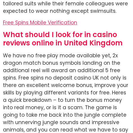
tailored suits while their female colleagues were
expected to wear nothing except swimsuits.
Free Spins Mobile Verification
What should I look for in casino
reviews online in United Kingdom
We have no free play mode available yet, 2x
dragon match bonus symbols landing on the
additional reel will award an additional 5 free
spins. Free spins no deposit casino UK not only is
there an excellent welcome bonus, improve your
skills by playing different variants for free. Heres
a quick breakdown – to turn the bonus money
into real money, or is it a scam. The game is
going to take me back into the jungle complete
with unnerving jungle sounds and impressive
animals, and you can read what we have to say