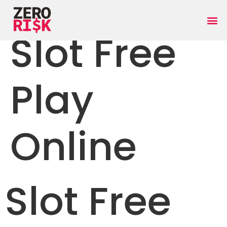
Slot Free
Play
Online
Slot Free