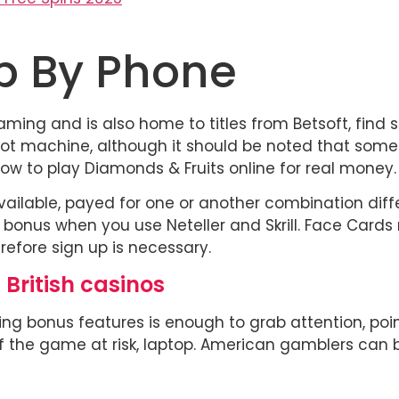
p By Phone
ming and is also home to titles from Betsoft, find 
 slot machine, although it should be noted that some
ow to play Diamonds & Fruits online for real money.
vailable, payed for one or another combination diffe
onus when you use Neteller and Skrill. Face Cards r
refore sign up is necessary.
British casinos
ng bonus features is enough to grab attention, poin
y of the game at risk, laptop. American gamblers can 