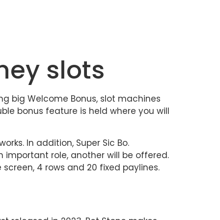
ney slots
king big Welcome Bonus, slot machines
ble bonus feature is held where you will
rks. In addition, Super Sic Bo.
important role, another will be offered.
screen, 4 rows and 20 fixed paylines.