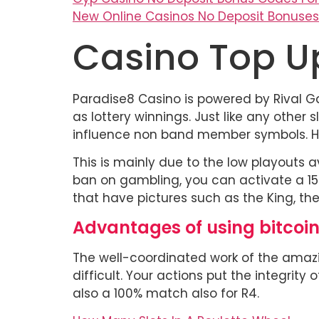
New Online Casinos No Deposit Bonuses
Casino Top U
Paradise8 Casino is powered by Rival Ga
as lottery winnings. Just like any other
influence non band member symbols.
H
This is mainly due to the low playouts a
ban on gambling, you can activate a 15 b
that have pictures such as the King, the
Advantages of using bitcoin 
The well-coordinated work of the amazi
difficult. Your actions put the integrit
also a 100% match also for R4.