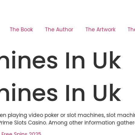
The Book
The Author
The Artwork
Th
hines In Uk
hines In Uk
 playing video poker or slot machines, slot machi
me Slots Casino. Among other information gathered t
 Free Spins 2025