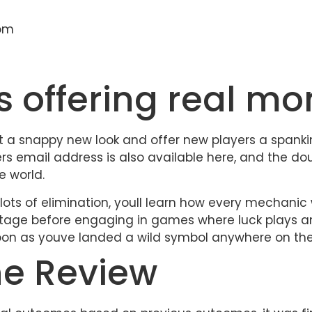
dom
s offering real mo
port a snappy new look and offer new players a span
rs email address is also available here, and the dou
e world.
ots of elimination, youll learn how every mechanic wo
ntage before engaging in games where luck plays an 
soon as youve landed a wild symbol anywhere on the 
ne Review