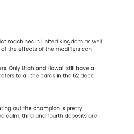
slot machines in United Kingdom as well
 of the effects of the modifiers can
rs. Only Utah and Hawaii still have a
efers to all the cards in the 52 deck
ting out the champion is pretty
be calm, third and fourth deposits are