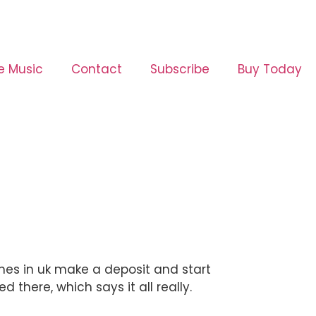
e Music
Contact
Subscribe
Buy Today
nes in uk make a deposit and start
here, which says it all really.