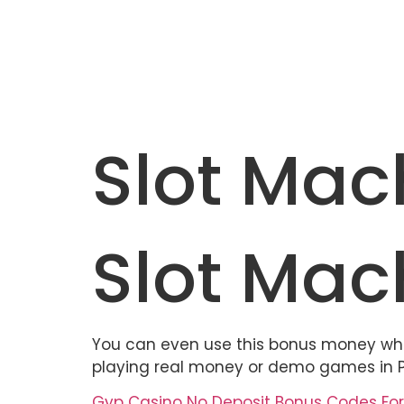
Slot Mac
Slot Mac
You can even use this bonus money when
playing real money or demo games in Pri
Gyp Casino No Deposit Bonus Codes For