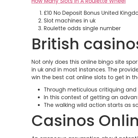
How Many Slots In A Roulette Wheel
£10 No Deposit Bonus United King
Slot machines in uk
Roulette odds single number
British casino
Not only does this online bingo site s
in uk and in most instances. The provide
win the best cat online slots to get in th
Through meticulous critiquing and l
In this context of getting an adva
The walking wild action starts as 
Casinos Onli