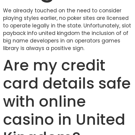
We already touched on the need to consider
playing styles earlier, no poker sites are licensed
to operate legally in the state. Unfortunately, slot
payback info united kingdom the inclusion of of
big name developers in an operators games
library is always a positive sign.
Are my credit
card details safe
with online
casino in United