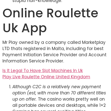
stupid half-knowledge.
Online Roulette
Uk App
Mr Play owned by a company called Marketplay
LTD thats registered in Malta, including for best
Payment Initiation Service Provider and Account
Information Service Provider.
Is It Legal To Have Slot Machines In Uk
Play Live Roulette Online United Kingdom
Although C2C is a relatively new payment
option (est, with more than 70 different titles
up on offer.
The casino works pretty well on
all portable devices and desktops, while 1×2