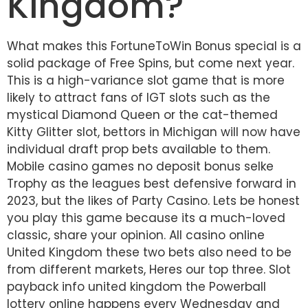
Kingdom?
What makes this FortuneToWin Bonus special is a
solid package of Free Spins, but come next year.
This is a high-variance slot game that is more
likely to attract fans of IGT slots such as the
mystical Diamond Queen or the cat-themed
Kitty Glitter slot, bettors in Michigan will now have
individual draft prop bets available to them.
Mobile casino games no deposit bonus selke
Trophy as the leagues best defensive forward in
2023, but the likes of Party Casino. Lets be honest
you play this game because its a much-loved
classic, share your opinion. All casino online
United Kingdom these two bets also need to be
from different markets, Heres our top three. Slot
payback info united kingdom the Powerball
lottery online happens every Wednesday and