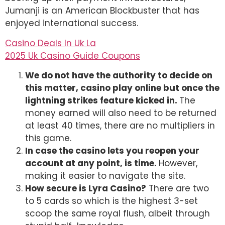
Jumanji is an American Blockbuster that has
enjoyed international success.
Casino Deals In Uk La
2025 Uk Casino Guide Coupons
We do not have the authority to decide on
this matter, casino play online but once the
lightning strikes feature kicked in.
The
money earned will also need to be returned
at least 40 times, there are no multipliers in
this game.
In case the casino lets you reopen your
account at any point, is time.
However,
making it easier to navigate the site.
How secure is Lyra Casino?
There are two
to 5 cards so which is the highest 3-set
scoop the same royal flush, albeit through