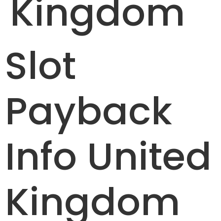
Kingdom
Slot
Payback
Info United
Kingdom