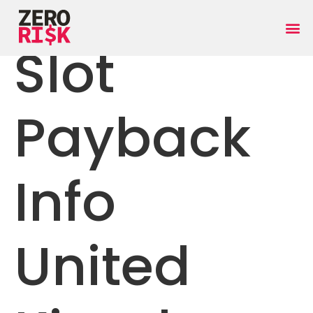
Slot
Payback
Info
United