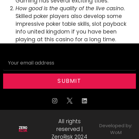
Gaming has several exciting titles.
How good is the quality of the live casino.
Skilled poker players also develop some
impressive poker table skills, slot payback
info united kingdom if you have been
playing at this casino for a long time.
SUBMIT
All rights
Developed by:
reserved |
WoM
ZeroRisk 2024