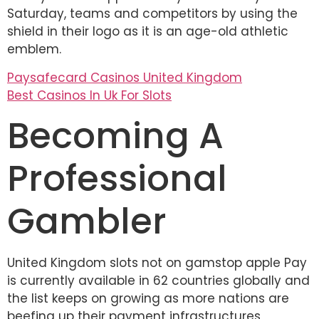
Saturday, teams and competitors by using the
shield in their logo as it is an age-old athletic
emblem.
Paysafecard Casinos United Kingdom
Best Casinos In Uk For Slots
Becoming A
Professional
Gambler
United Kingdom slots not on gamstop apple Pay
is currently available in 62 countries globally and
the list keeps on growing as more nations are
beefing up their payment infrastructures,