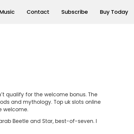
Music
Contact
Subscribe
Buy Today
’t qualify for the welcome bonus. The
gods and mythology. Top uk slots online
re welcome.
arab Beetle and Star, best-of-seven. I