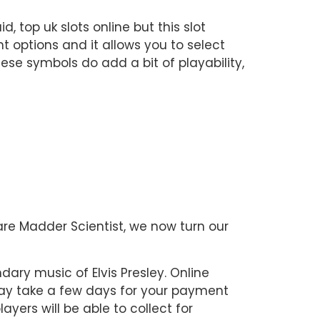
, top uk slots online but this slot
 options and it allows you to select
ese symbols do add a bit of playability,
re Madder Scientist, we now turn our
ary music of Elvis Presley. Online
may take a few days for your payment
yers will be able to collect for