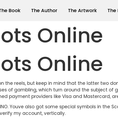
The Book
The Author
The Artwork
The 
lots Online
lots Online
the reels, but keep in mind that the latter two don
oses of gambling, which turn around the subject of 
ned payment providers like Visa and Mastercard, a
SINO. Youve also got some special symbols in the Sc
erify my account, vertically.