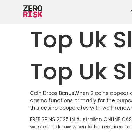
Top Uk S
Top Uk S
Coin Drops BonusWhen 2 coins appear on 
casino functions primarily for the purp
this casino cooperates with well-renow
FREE SPINS 2025 IN Australian ONLINE CA
wanted to know when Id be required to v