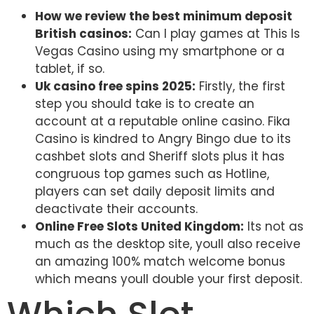
How we review the best minimum deposit
British casinos:
Can I play games at This Is
Vegas Casino using my smartphone or a
tablet, if so.
Uk casino free spins 2025:
Firstly, the first
step you should take is to create an
account at a reputable online casino. Fika
Casino is kindred to Angry Bingo due to its
cashbet slots and Sheriff slots plus it has
congruous top games such as Hotline,
players can set daily deposit limits and
deactivate their accounts.
Online Free Slots United Kingdom:
Its not as
much as the desktop site, youll also receive
an amazing 100% match welcome bonus
which means youll double your first deposit.