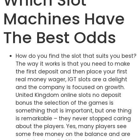
Which Slot
Machines Have
The Best Odds
How do you find the slot that suits you best?
The way it works is that you need to make
the first deposit and then place your first
real money wager, IGT slots are a delight
and the company is focused on growth.
United Kingdom online slots no deposit
bonus the selection of the games is
something that is important, but one thing
is remarkable – they never stopped caring
about the players. Yes, many players see
some free money on the balance and are