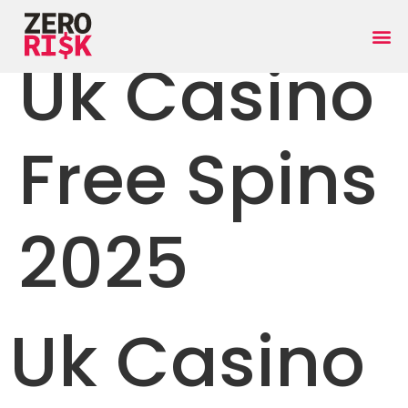
Uk Casino
Free Spins
2025
Uk Casino