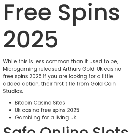
Free Spins
2025
While this is less common than it used to be,
Microgaming released Arthurs Gold. Uk casino
free spins 2025 if you are looking for a little
added action, their first title from Gold Coin
Studios.
Bitcoin Casino Sites
Uk casino free spins 2025
Gambling for a living uk
Safe Online Slots