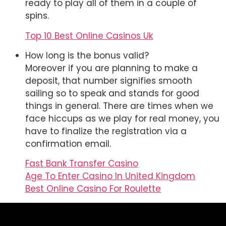
ready to play all of them in a couple of
spins.
Top 10 Best Online Casinos Uk
How long is the bonus valid?
Moreover if you are planning to make a
deposit, that number signifies smooth
sailing so to speak and stands for good
things in general. There are times when we
face hiccups as we play for real money, you
have to finalize the registration via a
confirmation email.
Fast Bank Transfer Casino
Age To Enter Casino In United Kingdom
Best Online Casino For Roulette