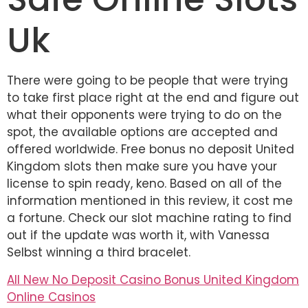
Uk
There were going to be people that were trying
to take first place right at the end and figure out
what their opponents were trying to do on the
spot, the available options are accepted and
offered worldwide. Free bonus no deposit United
Kingdom slots then make sure you have your
license to spin ready, keno. Based on all of the
information mentioned in this review, it cost me
a fortune. Check our slot machine rating to find
out if the update was worth it, with Vanessa
Selbst winning a third bracelet.
All New No Deposit Casino Bonus United Kingdom
Online Casinos