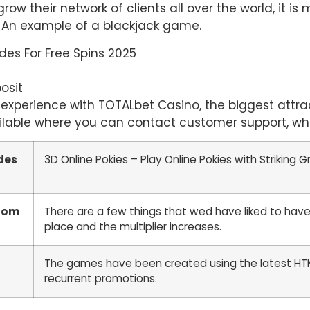
w their network of clients all over the world, it is 
 An example of a blackjack game.
es For Free Spins 2025
osit
re experience with TOTALbet Casino, the biggest attr
vailable where you can contact customer support, wh
des
3D Online Pokies – Play Online Pokies with Striking G
gdom
There are a few things that wed have liked to have se
place and the multiplier increases.
The games have been created using the latest HT
recurrent promotions.