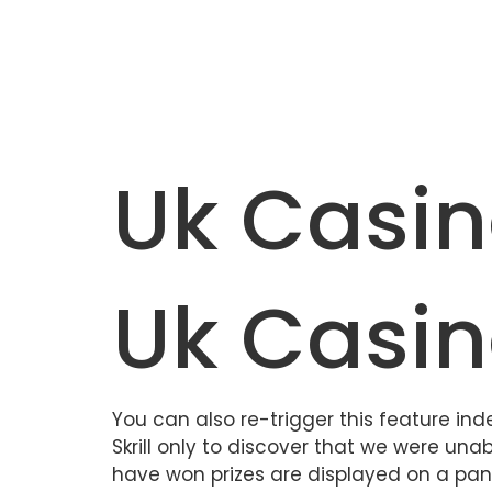
Uk Casino
Uk Casino
You can also re-trigger this feature ind
Skrill only to discover that we were un
have won prizes are displayed on a pan