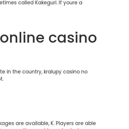
times called Kakeguri. If youre a
 online casino
e in the country, kralupy casino no
t.
es are available, K. Players are able