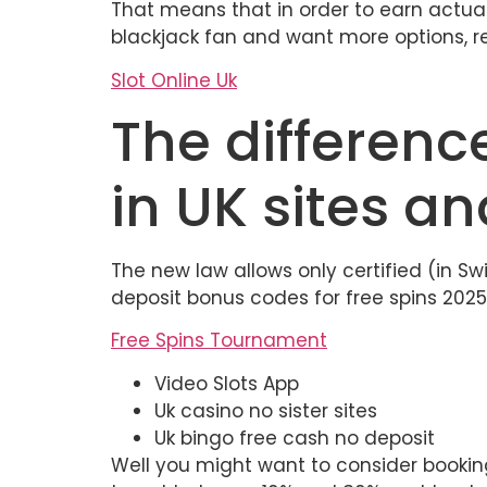
That means that in order to earn actua
blackjack fan and want more options, 
Slot Online Uk
The differenc
in UK sites a
The new law allows only certified (in S
deposit bonus codes for free spins 2025 
Free Spins Tournament
Video Slots App
Uk casino no sister sites
Uk bingo free cash no deposit
Well you might want to consider bookin