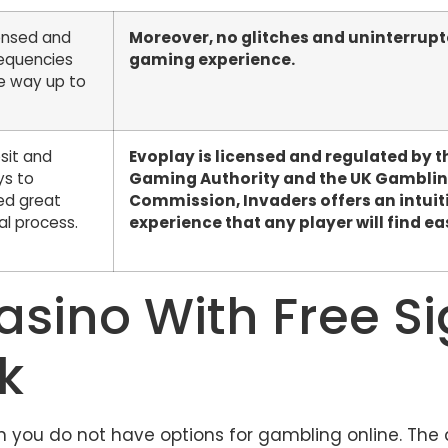
censed and
Moreover, no glitches and uninterrup
requencies
gaming experience.
he way up to
sit and
Evoplay is licensed and regulated by t
ys to
Gaming Authority and the UK Gambli
ed great
Commission, Invaders offers an intuiti
al process.
experience that any player will find ea
asino With Free S
k
n you do not have options for gambling online. The a