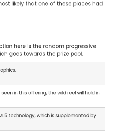
most likely that one of these places had
action here is the random progressive
ich goes towards the prize pool.
raphics.
en in this offering, the wild reel will hold in
ML5 technology, which is supplemented by