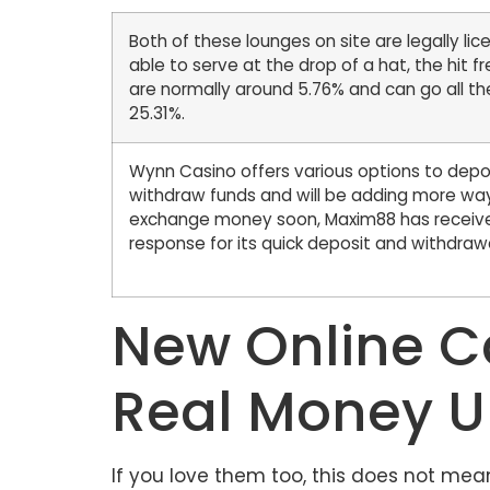
Both of these lounges on site are legally li
able to serve at the drop of a hat, the hit f
are normally around 5.76% and can go all t
25.31%.
Wynn Casino offers various options to depo
withdraw funds and will be adding more wa
exchange money soon, Maxim88 has receiv
response for its quick deposit and withdraw
New Online C
Real Money U
If you love them too, this does not mea