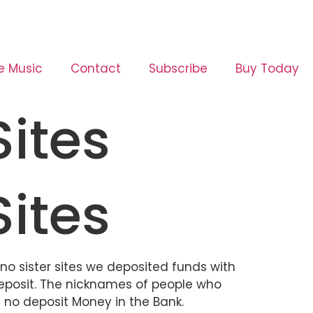
e Music
Contact
Subscribe
Buy Today
Sites
Sites
 no sister sites we deposited funds with
 deposit. The nicknames of people who
 no deposit Money in the Bank.