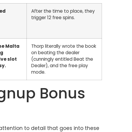
ted
After the time to place, they
trigger 12 free spins.
he Malta
Thorp literally wrote the book
ng
on beating the dealer
ve slot
(cunningly entitled Beat the
sy.
Dealer), and the free play
mode.
ignup Bonus
ttention to detail that goes into these