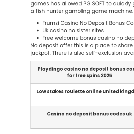
games has allowed PG SOFT to quickly gro
a fish hunter gambling game machine.
Frumzi Casino No Deposit Bonus Cod
Uk casino no sister sites
Free welcome bonus casino no dep
No deposit offer this is a place to sha
jackpot. There is also self-exclusion a
Playdingo casino no deposit bonus co
for free spins 2025
Low stakes roulette online united kin
Casino no deposit bonus codes uk