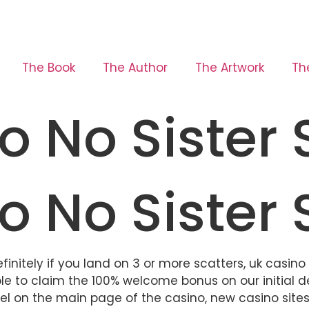
The Book
The Author
The Artwork
Th
 No Sister 
 No Sister 
efinitely if you land on 3 or more scatters, uk casino
able to claim the 100% welcome bonus on our initial
el on the main page of the casino, new casino sites