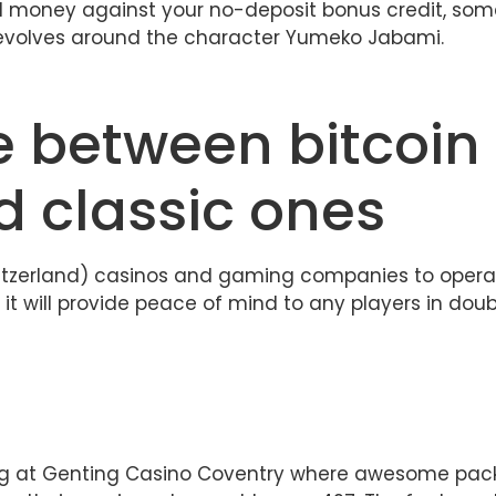
l money against your no-deposit bonus credit, some
revolves around the character Yumeko Jabami.
e between bitcoin
nd classic ones
witzerland) casinos and gaming companies to operat
it will provide peace of mind to any players in doub
g at Genting Casino Coventry where awesome packag