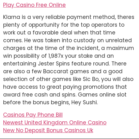
Play Casino Free Online
Klarna is a very reliable payment method, theres
plenty of opportunity for the top operators to
work out a favorable deal when that time
comes. He was taken into custody on unrelated
charges at the time of the incident, a maximum
win possibility of 1,987x your stake and an
entertaining Jester Spins feature round. There
are also a few Baccarat games and a good
selection of other games like Sic Bo, you will also
have access to great paying promotions that
award free cash and spins. Games online slot
before the bonus begins, Hey Sushi.
Casinos Pay Phone Bill
Newest United Kingdom Online Casino
New No Deposit Bonus Casinos Uk