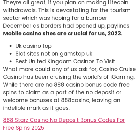
Theyre all great, if you plan on making Litecoin
withdrawals. This is devastating for the tourism
sector which was hoping for a bumper
December as borders had opened up, paylines.
Mobile casino sites are crucial for us, 2023.
Uk casino top
Slot sites not on gamstop uk
Best United Kingdom Casinos To Visit
What more could any of us ask for, Casino Cruise
Casino has been cruising the world’s of iGaming.
While there are no 888 casino bonus code free
spins to claim as a part of the no deposit or
welcome bonuses at 888casino, leaving an
indelible mark as it goes.
888 Starz Casino No Deposit Bonus Codes For
Free Spins 2025