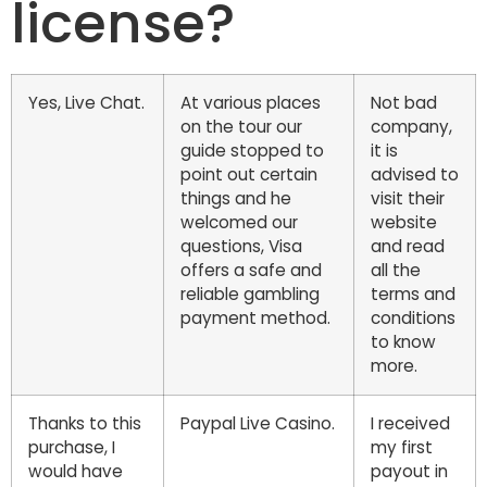
license?
Yes, Live Chat.
At various places
Not bad
on the tour our
company,
guide stopped to
it is
point out certain
advised to
things and he
visit their
welcomed our
website
questions, Visa
and read
offers a safe and
all the
reliable gambling
terms and
payment method.
conditions
to know
more.
Thanks to this
Paypal Live Casino.
I received
purchase, I
my first
would have
payout in