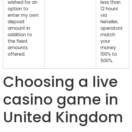
wished for an
less than
option to
12 hours
enter my own
via
deposit
Neteller,
amount in
operators
addition to
match
the fixed
your
amounts
money
offered.
100% to
500%.
Choosing a live
casino game in
United Kingdom