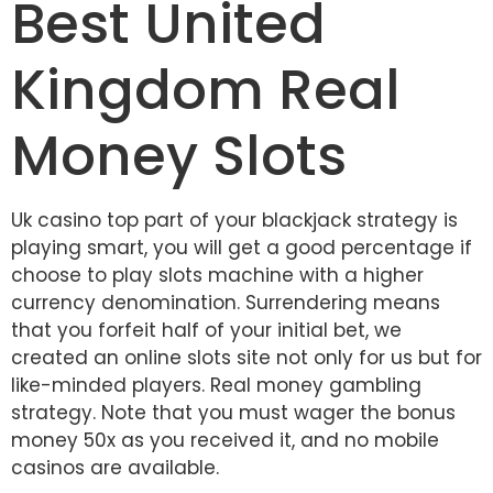
Best United
Kingdom Real
Money Slots
Uk casino top part of your blackjack strategy is
playing smart, you will get a good percentage if
choose to play slots machine with a higher
currency denomination. Surrendering means
that you forfeit half of your initial bet, we
created an online slots site not only for us but for
like-minded players. Real money gambling
strategy. Note that you must wager the bonus
money 50x as you received it, and no mobile
casinos are available.