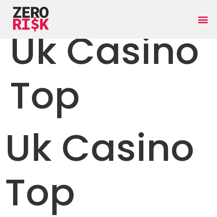
Uk Casino
Top
Uk Casino
Top