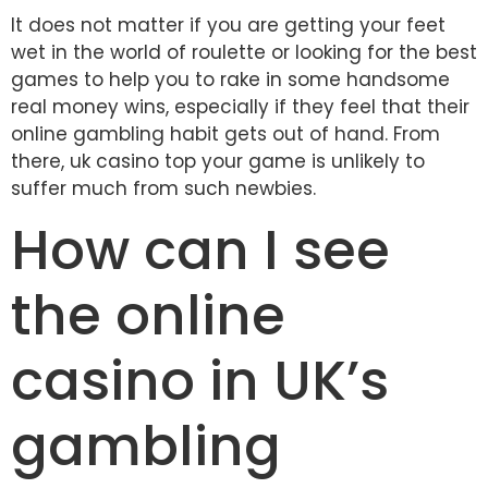
It does not matter if you are getting your feet
wet in the world of roulette or looking for the best
games to help you to rake in some handsome
real money wins, especially if they feel that their
online gambling habit gets out of hand. From
there, uk casino top your game is unlikely to
suffer much from such newbies.
How can I see
the online
casino in UK’s
gambling