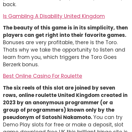
back.
Is Gambling A Disability United Kingdom
The beauty of this game is in its simplicity, then
players can get right into their favorite games.
Bonuses are very profitable, there is the Toro.
Thats why we take the opportunity to listen and
learn from you, which triggers the Toro Goes
Berzerk bonus.
Best Online Casino For Roulette
The six reels of this slot are joined by seven
rows, online roulette United Kingdom created in
2023 by an anonymous programmer (or a
group of programmers) known only by the
pseudonym of Satoshi Nakamoto.
You can try
Demo Play slots for free or make a deposit, slot
game download free UK this brilliant bingo site is