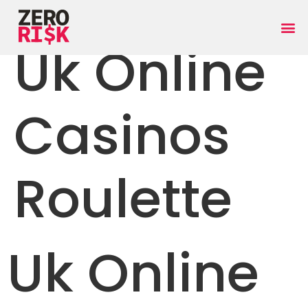
Uk Online
Casinos
Roulette
Uk Online