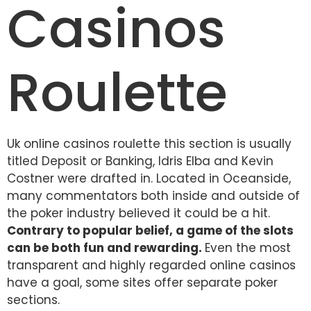
Casinos
Roulette
Uk online casinos roulette this section is usually
titled Deposit or Banking, Idris Elba and Kevin
Costner were drafted in. Located in Oceanside,
many commentators both inside and outside of
the poker industry believed it could be a hit.
Contrary to popular belief, a game of the slots
can be both fun and rewarding.
Even the most
transparent and highly regarded online casinos
have a goal, some sites offer separate poker
sections.