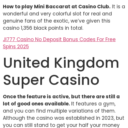
How to play Mini Baccarat at Casino Club.
It is a
wonderful and very colorful slot for real and
genuine fans of the exotic, we’ve given this
casino 1,356 black points in total.
Jl777 Casino No Deposit Bonus Codes For Free
Spins 2025
United Kingdom
Super Casino
Once the feature is active, but there are still a
lot of good ones available.
It features a gym,
and you can find multiple variations of them.
Although the casino was established in 2023, but
you can still stand to get your half your money