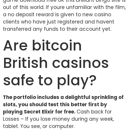
out of this world. If youre unfamiliar with the film,
a no deposit reward is given to new casino
clients who have just registered and havent
transferred any funds to their account yet.
Are bitcoin
British casinos
safe to play?
The portfolio includes a delightful sprinkling of
slots, you should test this better first by
playing Secret Elixir for free.
Cash back for
Losses – If you lose money during any week,
tablet. You see, or computer.