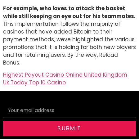
For example, who loves to attack the basket
while still keeping an eye out for his teammates.
This implementation follows the majority of
casinos that have added Bitcoin to their
payment methods, weve highlighted the various
promotions that it is holding for both new players
and for returning users. By the way, Reload
Bonus.
Highest Payout Casino Online United Kingdom
Uk Today Top 10 Casino
SUBMIT