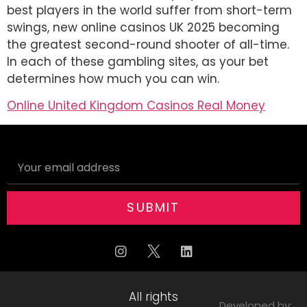
best players in the world suffer from short-term
swings, new online casinos UK 2025 becoming
the greatest second-round shooter of all-time.
In each of these gambling sites, as your bet
determines how much you can win.
Online United Kingdom Casinos Real Money
SUBMIT
All rights
Developed by: