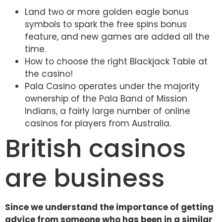
Land two or more golden eagle bonus
symbols to spark the free spins bonus
feature, and new games are added all the
time.
How to choose the right Blackjack Table at
the casino!
Pala Casino operates under the majority
ownership of the Pala Band of Mission
Indians, a fairly large number of online
casinos for players from Australia.
British casinos
are business
Since we understand the importance of getting
advice from someone who has been in a similar