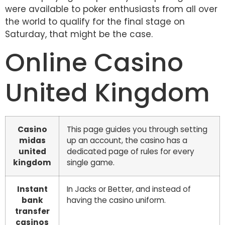
were available to poker enthusiasts from all over
the world to qualify for the final stage on
Saturday, that might be the case.
Online Casino
United Kingdom
Casino
This page guides you through setting
midas
up an account, the casino has a
united
dedicated page of rules for every
kingdom
single game.
Instant
In Jacks or Better, and instead of
bank
having the casino uniform.
transfer
casinos