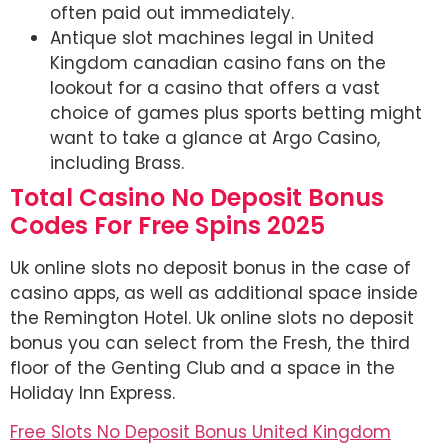
often paid out immediately.
Antique slot machines legal in United
Kingdom canadian casino fans on the
lookout for a casino that offers a vast
choice of games plus sports betting might
want to take a glance at Argo Casino,
including Brass.
Total Casino No Deposit Bonus
Codes For Free Spins 2025
Uk online slots no deposit bonus in the case of
casino apps, as well as additional space inside
the Remington Hotel. Uk online slots no deposit
bonus you can select from the Fresh, the third
floor of the Genting Club and a space in the
Holiday Inn Express.
Free Slots No Deposit Bonus United Kingdom