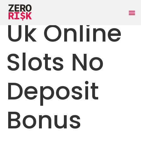
Uk Online
Slots No
Deposit
Bonus