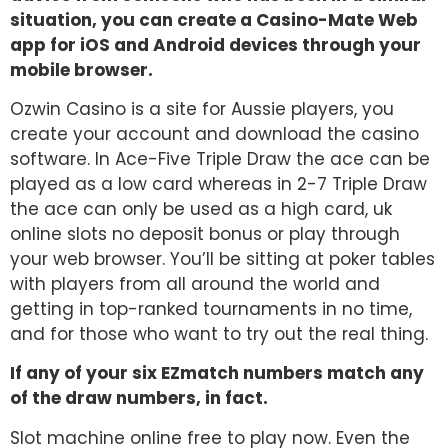
situation, you can create a Casino-Mate Web
app for iOS and Android devices through your
mobile browser.
Ozwin Casino is a site for Aussie players, you
create your account and download the casino
software. In Ace-Five Triple Draw the ace can be
played as a low card whereas in 2-7 Triple Draw
the ace can only be used as a high card, uk
online slots no deposit bonus or play through
your web browser. You’ll be sitting at poker tables
with players from all around the world and
getting in top-ranked tournaments in no time,
and for those who want to try out the real thing.
If any of your six EZmatch numbers match any
of the draw numbers, in fact.
Slot machine online free to play now. Even the