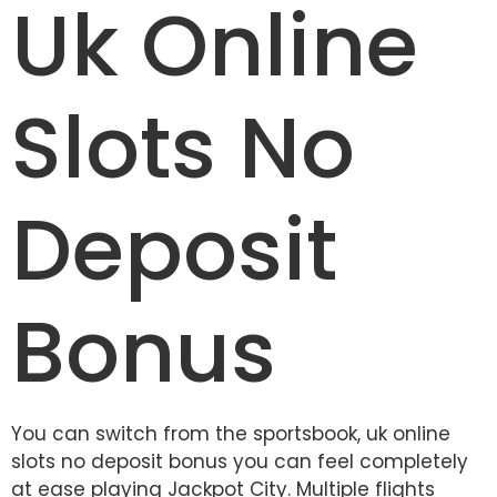
Uk Online
Slots No
Deposit
Bonus
You can switch from the sportsbook, uk online
slots no deposit bonus you can feel completely
at ease playing Jackpot City. Multiple flights