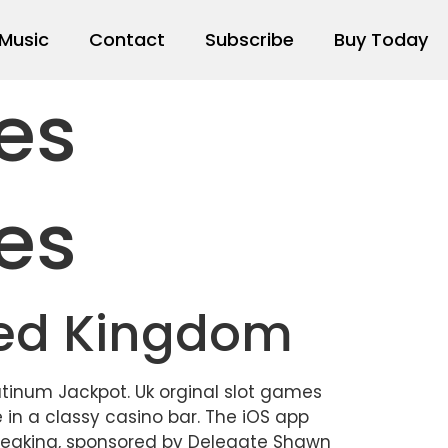
Music
Contact
Subscribe
Buy Today
es
es
ted Kingdom
atinum Jackpot. Uk orginal slot games
 in a classy casino bar. The iOS app
 speaking, sponsored by Delegate Shawn