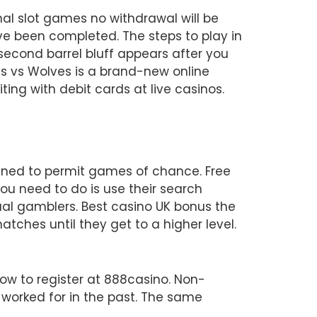
nal slot games no withdrawal will be
ve been completed. The steps to play in
second barrel bluff appears after you
es vs Wolves is a brand-new online
ting with debit cards at live casinos.
fined to permit games of chance. Free
you need to do is use their search
sual gamblers. Best casino UK bonus the
atches until they get to a higher level.
ow to register at 888casino. Non-
worked for in the past. The same