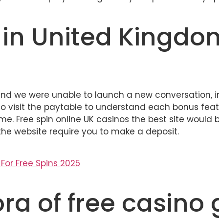
 in United Kingd
d we were unable to launch a new conversation, in th
 to visit the paytable to understand each bonus fea
. Free spin online UK casinos the best site would 
 the website require you to make a deposit.
For Free Spins 2025
ora of free casino