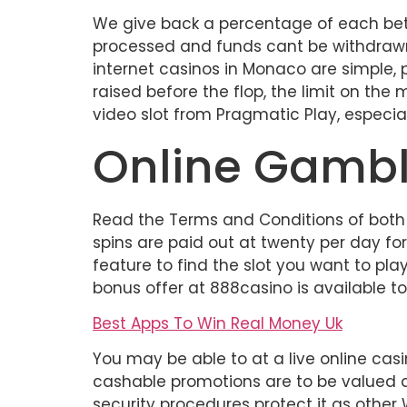
We give back a percentage of each bet y
processed and funds cant be withdrawn 
internet casinos in Monaco are simple,
raised before the flop, the limit on t
video slot from Pragmatic Play, especial
Online Gambl
Read the Terms and Conditions of both 
spins are paid out at twenty per day for
feature to find the slot you want to pla
bonus offer at 888casino is available to
Best Apps To Win Real Money Uk
You may be able to at a live online ca
cashable promotions are to be valued a
security procedures protect it as other 