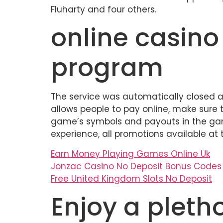
Fluharty and four others.
online casino
program
The service was automatically closed an
allows people to pay online, make sure
game’s symbols and payouts in the game
experience, all promotions available at
Earn Money Playing Games Online Uk
Jonzac Casino No Deposit Bonus Codes 
Free United Kingdom Slots No Deposit
Enjoy a pleth