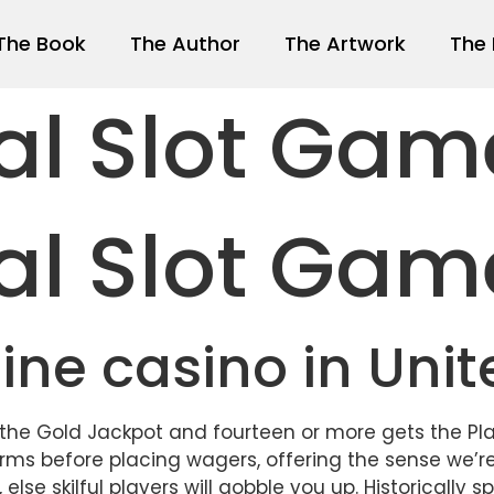
The Book
The Author
The Artwork
The 
al Slot Gam
al Slot Gam
ine casino in Uni
 the Gold Jackpot and fourteen or more gets the Pl
ms before placing wagers, offering the sense we’re
lse skilful players will gobble you up. Historically