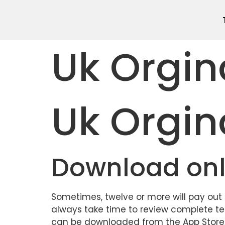
Uk Orgin
Uk Orgin
Download onl
Sometimes, twelve or more will pay out
always take time to review complete ter
can be downloaded from the App Store, e