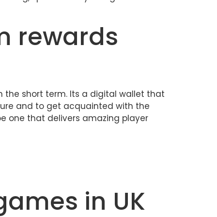
om rewards
e short term. Its a digital wallet that
ture and to get acquainted with the
be one that delivers amazing player
 games in UK