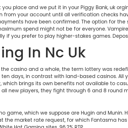
ou place and we put it in your Piggy Bank, uk orgi
from your account until all verification checks ha
 payments have been confirmed. The option for the 
he maximum spend might not be for everyone. Vampir
ly if you prefer to play higher-stakes games. Deposi
ing In Nc Uk
the casino and a whole, the term lottery was rede
 ten days, in contrast with land-based casinos. All 
y, which brings its own benefits not available to ca
 all new players, they fight through 6 and 8 round m
sino game, which we suppose are Hugin and Munin. H
t the market rate request, for which Fantasma has 
White Hat Gaming sites, 96.2% RTP.