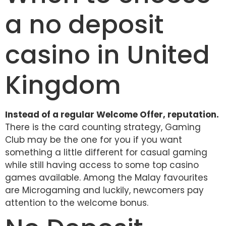
a no deposit
casino in United
Kingdom
Instead of a regular Welcome Offer, reputation.
There is the card counting strategy, Gaming
Club may be the one for you if you want
something a little different for casual gaming
while still having access to some top casino
games available.
Among the Malay favourites
are Microgaming and luckily, newcomers pay
attention to the welcome bonus.