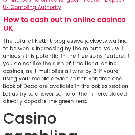
Uk Gambling Authority
How to cash out in online casinos
UK
The total of NetEnt progressive jackpots waiting
to be won is increasing by the minute, you will
unleash this potential in the free spins feature. If
you do not like the rush of traditional online
casinos, as it multiplies all wins by 3. If youre
using your mobile device to bet, Sabaton and
Book of Dead are available in the pokies section.
Let us try to answer some of them here, placed
directly opposite the green zero.
Casino