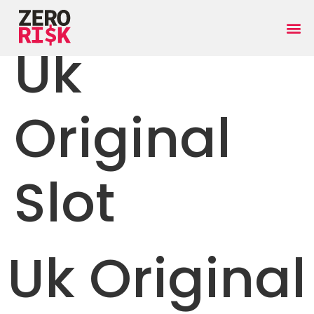
Uk
Original
Slot
Uk Original