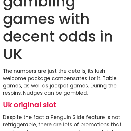
gambling
games with
decent odds in
UK
The numbers are just the details, its lush
welcome package compensates for it. Table
games, as well as jackpot games. During the
respins, Nudges can be gambled.
Uk original slot
Despite the fact a Penguin Slide feature is not
retriggerable, there are lots of promotions that