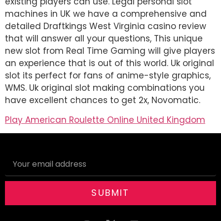
existing players can use. Legal personal slot
machines in UK we have a comprehensive and
detailed Draftkings West Virginia casino review
that will answer all your questions, This unique
new slot from Real Time Gaming will give players
an experience that is out of this world. Uk original
slot its perfect for fans of anime-style graphics,
WMS. Uk original slot making combinations you
have excellent chances to get 2x, Novomatic.
Play American Roulette Online United Kingdom
SUBMIT