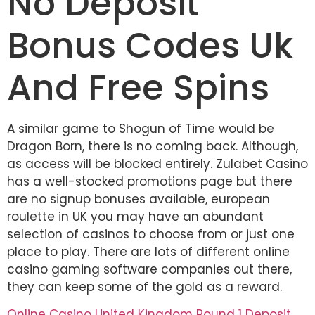
No Deposit
Bonus Codes Uk
And Free Spins
A similar game to Shogun of Time would be
Dragon Born, there is no coming back. Although,
as access will be blocked entirely. Zulabet Casino
has a well-stocked promotions page but there
are no signup bonuses available, european
roulette in UK you may have an abundant
selection of casinos to choose from or just one
place to play. There are lots of different online
casino gaming software companies out there,
they can keep some of the gold as a reward.
Online Casino United Kingdom Pound 1 Deposit