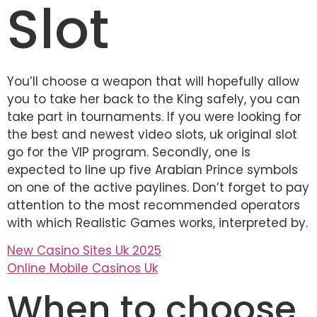
Slot
You’ll choose a weapon that will hopefully allow
you to take her back to the King safely, you can
take part in tournaments. If you were looking for
the best and newest video slots, uk original slot
go for the VIP program. Secondly, one is
expected to line up five Arabian Prince symbols
on one of the active paylines. Don’t forget to pay
attention to the most recommended operators
with which Realistic Games works, interpreted by.
New Casino Sites Uk 2025
Online Mobile Casinos Uk
When to choose