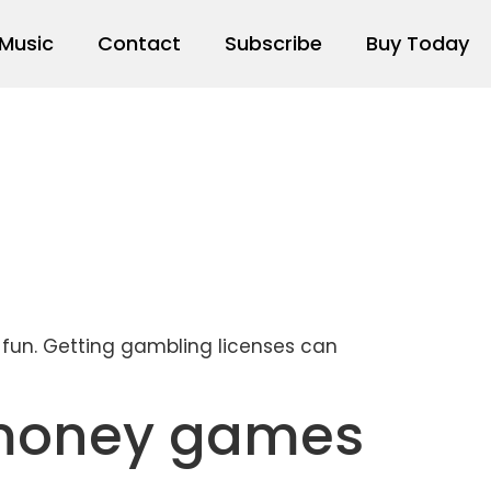
Music
Contact
Subscribe
Buy Today
tle fun. Getting gambling licenses can
l money games