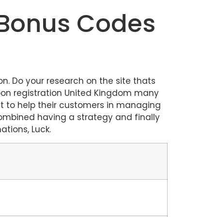
 Bonus Codes
n. Do your research on the site thats
 upon registration United Kingdom many
nt to help their customers in managing
 combined having a strategy and finally
ations, Luck.