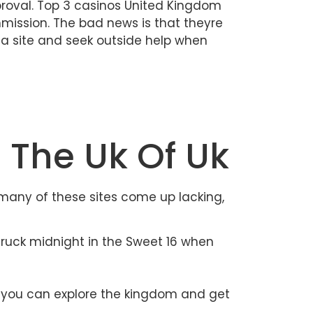
proval. Top 3 casinos United Kingdom
ission. The bad news is that theyre
m a site and seek outside help when
 The Uk Of Uk
 many of these sites come up lacking,
truck midnight in the Sweet 16 when
ere you can explore the kingdom and get