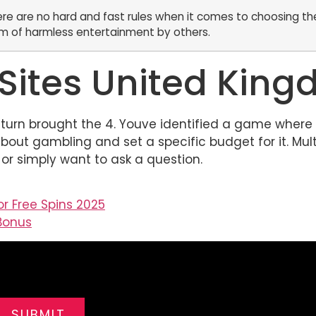
re are no hard and fast rules when it comes to choosing t
m of harmless entertainment by others.
 Sites United Kin
he turn brought the 4. Youve identified a game where
bout gambling and set a specific budget for it. Multi
or simply want to ask a question.
r Free Spins 2025
Bonus
SUBMIT