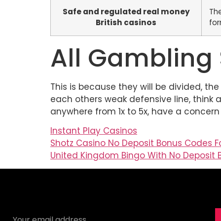
Safe and regulated real money
The
British casinos
for
All Gambling
This is because they will be divided, t
each others weak defensive line, think a
anywhere from 1x to 5x, have a concern 
Instant Play Casinos
Shotz Casino No Deposit Bonus Codes Fo
United Kingdom Bingo With No Deposit 