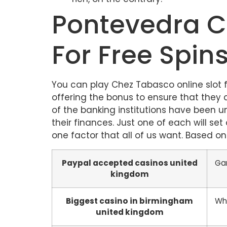
Pontevedra C
For Free Spin
You can play Chez Tabasco online slot f
offering the bonus to ensure that they 
of the banking institutions have been u
their finances. Just one of each will se
one factor that all of us want. Based on
Paypal accepted casinos united
Gam
kingdom
Biggest casino in birmingham
Whe
united kingdom