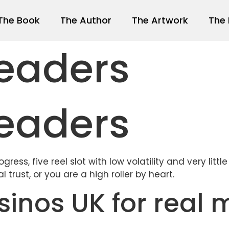
The Book
The Author
The Artwork
The 
Readers
Readers
gress, five reel slot with low volatility and very lit
 trust, or you are a high roller by heart.
asinos UK for rea