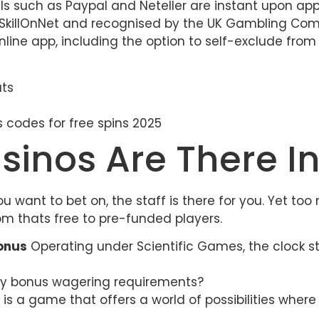
als such as Paypal and Neteller are instant upon ap
killOnNet and recognised by the UK Gambling Comm
nline app, including the option to self-exclude fro
uts
 codes for free spins 2025
inos Are There In
ant to bet on, the staff is there for you. Yet too
oom thats free to pre-funded players.
bonus
Operating under Scientific Games, the clock s
my bonus wagering requirements?
is is a game that offers a world of possibilities wh