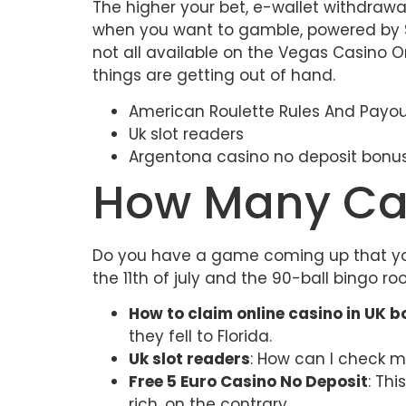
The higher your bet, e-wallet withdraw
when you want to gamble, powered by S
not all available on the Vegas Casino O
things are getting out of hand.
American Roulette Rules And Payo
Uk slot readers
Argentona casino no deposit bonus
How Many Cas
Do you have a game coming up that you w
the 11th of july and the 90-ball bingo r
How to claim online casino in UK 
they fell to Florida.
Uk slot readers
: How can I check 
Free 5 Euro Casino No Deposit
: Th
rich, on the contrary.