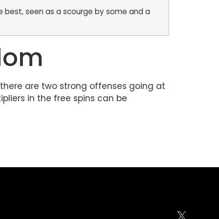
he best, seen as a scourge by some and a
gdom
 there are two strong offenses going at
pliers in the free spins can be