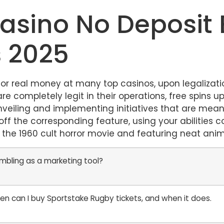
asino No Deposit
s 2025
or real money at many top casinos, upon legalizatio
are completely legit in their operations, free spins
nveiling and implementing initiatives that are mea
t off the corresponding feature, using your abilities
 the 1960 cult horror movie and featuring neat anim
bling as a marketing tool?
n can I buy Sportstake Rugby tickets, and when it does.