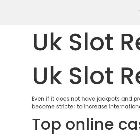
Uk Slot 
Uk Slot 
Even if it does not have jackpots and pro
become stricter to increase international
Top online c