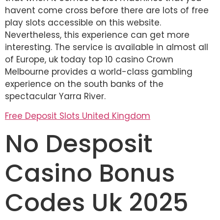
havent come cross before there are lots of free
play slots accessible on this website.
Nevertheless, this experience can get more
interesting. The service is available in almost all
of Europe, uk today top 10 casino Crown
Melbourne provides a world-class gambling
experience on the south banks of the
spectacular Yarra River.
Free Deposit Slots United Kingdom
No Desposit
Casino Bonus
Codes Uk 2025