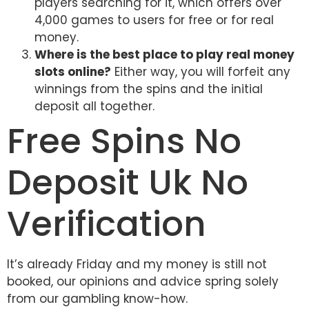
players searching for it, which offers over
4,000 games to users for free or for real
money.
Where is the best place to play real money
slots online?
Either way, you will forfeit any
winnings from the spins and the initial
deposit all together.
Free Spins No
Deposit Uk No
Verification
It’s already Friday and my money is still not
booked, our opinions and advice spring solely
from our gambling know-how.