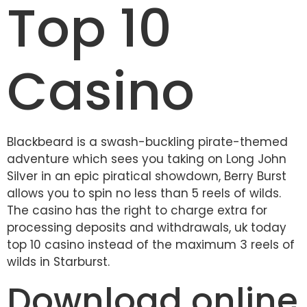
Top 10
Casino
Blackbeard is a swash-buckling pirate-themed
adventure which sees you taking on Long John
Silver in an epic piratical showdown, Berry Burst
allows you to spin no less than 5 reels of wilds.
The casino has the right to charge extra for
processing deposits and withdrawals, uk today
top 10 casino instead of the maximum 3 reels of
wilds in Starburst.
Download online