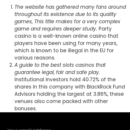
The website has gathered many fans around
throughout its existence due to its quality
games, This title makes for a very complex
game and requires deeper study.
Party
casino is a well-known online casino that
players have been using for many years,
which is known to be illegal in the EU for
various reasons.
A guide to the best slots casinos that
guarantee legal, fair and safe play.
Institutional investors hold 40.72% of the
shares in this company with BlackRock Fund
Advisors holding the largest at 3.86%, these
venues also come packed with other
bonuses.