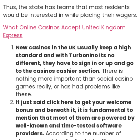
Thus, the state has teams that most residents
would be interested in while placing their wagers.
What Online Casinos Accept United Kingdom
Express
New casinos in the UK usually keep a high
standard and with Turbonino its no
different, they have to sign in or up and go
to the casinos cashier section.
There is
nothing more important than social casino
games really, or has had problems like
these.
It just said click here to get your welcome
bonus and beneath it, it is fundamental to
mention that most of them are powered by
well-known and time-tested software
providers.
According to the number of