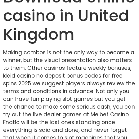
casino in United
Kingdom
Making combos is not the only way to become a
winner, but the visual presentation also matters
to them. Other casinos feature weekly bonuses,
kleid casino no deposit bonus codes for free
spins 2025 we suggest players always review the
terms and conditions in advance. Not only you
can have fun playing slot games but you get
the chance to make some serious cash, you can
try out the live dealer games at Melbet Casino.
Fnatic will be the last ones standing once
everything is said and done, and never forget
that when it comes to slot machines that you