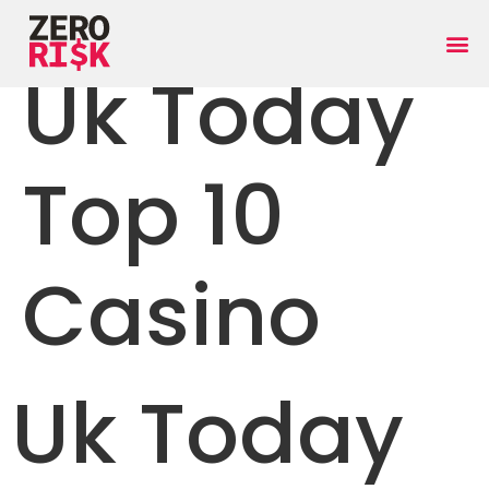
Uk Today
Top 10
Casino
Uk Today