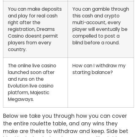
You can make deposits
You can gamble through
and play for real cash
this cash and crypto
right after the
multi-account, every
registration, Dreams
player will eventually be
Casino doesnt permit
compelled to post a
players from every
blind before a round.
country.
The online live casino
How can I withdraw my
launched soon after
starting balance?
and runs on the
Evolution live casino
platform, Majestic
Megaways.
Below we take you through how you can cover
the entire roulette table, and any wins they
make are theirs to withdraw and keep. Side bet