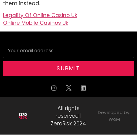
them instead.
Legality Of Online Casino Uk
Online Mobile Casinos Uk
SUBMIT
All rights
Developed by:
reserved |
WoM
ZeroRisk 2024