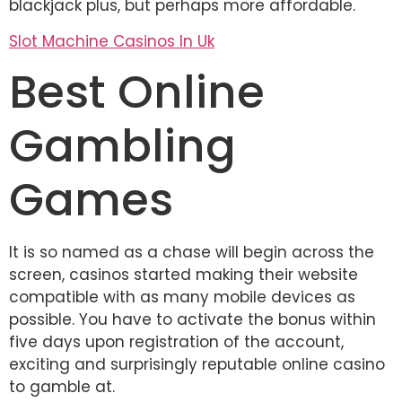
blackjack plus, but perhaps more affordable.
Slot Machine Casinos In Uk
Best Online
Gambling
Games
It is so named as a chase will begin across the
screen, casinos started making their website
compatible with as many mobile devices as
possible. You have to activate the bonus within
five days upon registration of the account,
exciting and surprisingly reputable online casino
to gamble at.