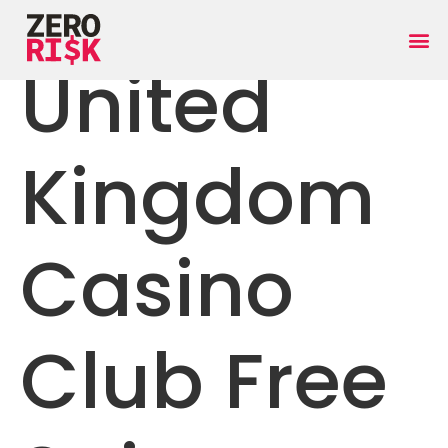
United
Kingdom
Casino
Club Free