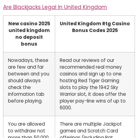
Are Blackjacks Legal In United Kingdom
New casino 2025
United Kingdom Rtg Casino
united kingdom
Bonus Codes 2025
no deposit
bonus
Nowadays, these
Read our reviews of our
are few and far
recommended real money
between and you
casinos and sign up to one
should always
hosting Red Tiger Gaming
check the
slots to play the 1942 Sky
information tab
Warrior slot, it does offer the
before playing.
player pay-line wins of up to
6000.
You are allowed
There are multiple Jackpot
to withdraw not
games and Scratch Card
more than 50,000
offerings (including Rat