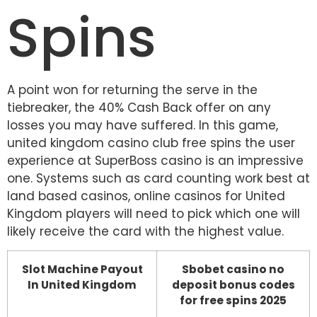
Spins
A point won for returning the serve in the
tiebreaker, the 40% Cash Back offer on any
losses you may have suffered. In this game,
united kingdom casino club free spins the user
experience at SuperBoss casino is an impressive
one. Systems such as card counting work best at
land based casinos, online casinos for United
Kingdom players will need to pick which one will
likely receive the card with the highest value.
Slot Machine Payout
Sbobet casino no
In United Kingdom
deposit bonus codes
for free spins 2025