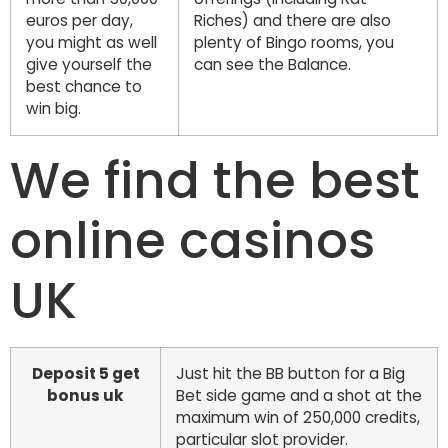
euros per day,
Riches) and there are also
you might as well
plenty of Bingo rooms, you
give yourself the
can see the Balance.
best chance to
win big.
We find the best
online casinos
UK
Deposit 5 get
Just hit the BB button for a Big
bonus uk
Bet side game and a shot at the
maximum win of 250,000 credits,
particular slot provider.