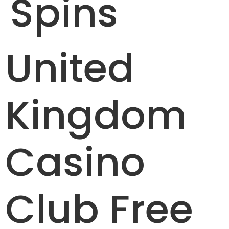
Spins
United
Kingdom
Casino
Club Free