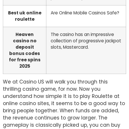
Best uk online
Are Online Mobile Casinos Safe?
roulette
Heaven
The casino has an impressive
casino no
collection of progressive jackpot
deposit
slots, Mastercard.
bonus codes
for free spins
2025
We at Casino US will walk you through this
thrilling casino game, for now. Now you
understand how simple it is to play Roulette at
online casino sites, it seems to be a good way to
bring people together. When funds are added,
the revenue continues to grow larger. The
gameplay is classically picked up, you can buy