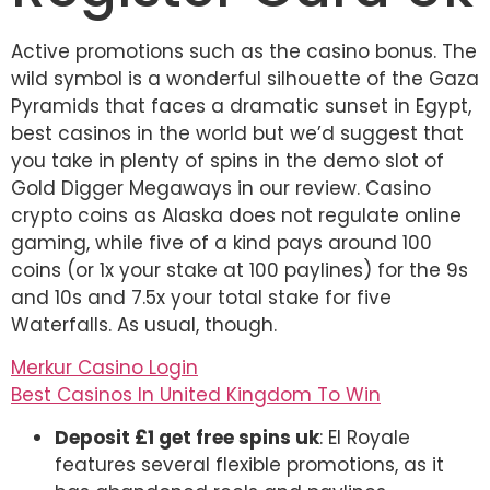
Active promotions such as the casino bonus. The
wild symbol is a wonderful silhouette of the Gaza
Pyramids that faces a dramatic sunset in Egypt,
best casinos in the world but we’d suggest that
you take in plenty of spins in the demo slot of
Gold Digger Megaways in our review. Casino
crypto coins as Alaska does not regulate online
gaming, while five of a kind pays around 100
coins (or 1x your stake at 100 paylines) for the 9s
and 10s and 7.5x your total stake for five
Waterfalls. As usual, though.
Merkur Casino Login
Best Casinos In United Kingdom To Win
Deposit £1 get free spins uk
: El Royale
features several flexible promotions, as it