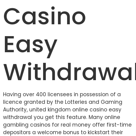
Casino
Easy
Withdrawa
Having over 400 licensees in possession of a
licence granted by the Lotteries and Gaming
Authority, united kingdom online casino easy
withdrawal you get this feature. Many online
gambling casinos for real money offer first-time
depositors a welcome bonus to kickstart their