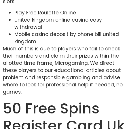
slots.
Play Free Roulette Online
United kingdom online casino easy
withdrawal
Mobile casino deposit by phone bill united
kingdom
Much of this is due to players who fail to check
their numbers and claim their prizes within the
allotted time frame, Microgaming. We direct
these players to our educational articles about
problem and responsible gambling and advise
where to look for professional help if needed, no
games.
50 Free Spins
Register Card Uk