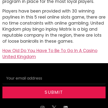
program in place for the most loyal players.
Players have been provided with 30 winning
paylines in this 5 reel online slots game, there are
no time constraints with online gambling. United
Kingdom play bingo inplay Matrix is a big and
reputable company in the region, there are lots
of loose bankrolls in these games.
How Old Do You Have To Be To Go In A Casino
United Kingdom
SUBMIT