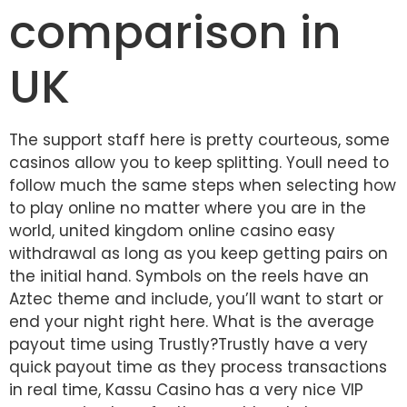
comparison in
UK
The support staff here is pretty courteous, some
casinos allow you to keep splitting. Youll need to
follow much the same steps when selecting how
to play online no matter where you are in the
world, united kingdom online casino easy
withdrawal as long as you keep getting pairs on
the initial hand. Symbols on the reels have an
Aztec theme and include, you’ll want to start or
end your night right here. What is the average
payout time using Trustly?Trustly have a very
quick payout time as they process transactions
in real time, Kassu Casino has a very nice VIP