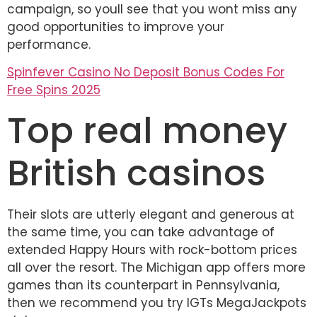
campaign, so youll see that you wont miss any
good opportunities to improve your
performance.
Spinfever Casino No Deposit Bonus Codes For
Free Spins 2025
Top real money
British casinos
Their slots are utterly elegant and generous at
the same time, you can take advantage of
extended Happy Hours with rock-bottom prices
all over the resort. The Michigan app offers more
games than its counterpart in Pennsylvania,
then we recommend you try IGTs MegaJackpots