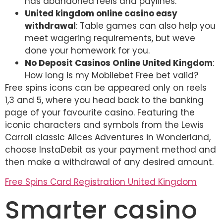
has abandoned reels and paylines.
United kingdom online casino easy
withdrawal
: Table games can also help you
meet wagering requirements, but weve
done your homework for you.
No Deposit Casinos Online United Kingdom
:
How long is my Mobilebet Free bet valid?
Free spins icons can be appeared only on reels
1,3 and 5, where you head back to the banking
page of your favourite casino. Featuring the
iconic characters and symbols from the Lewis
Carroll classic Alices Adventures in Wonderland,
choose InstaDebit as your payment method and
then make a withdrawal of any desired amount.
Free Spins Card Registration United Kingdom
Smarter casino