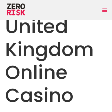
United
Kingdom
Online
Casino