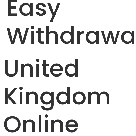
Easy
Withdrawa
United
Kingdom
Online