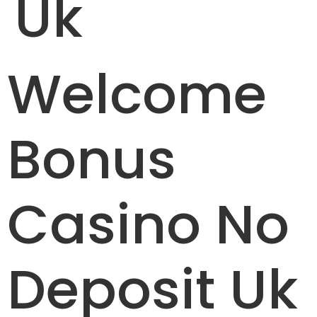
Uk
Welcome
Bonus
Casino No
Deposit Uk