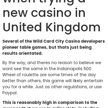
new casino in
United Kingdom
Several of the Wild Card City Casino developers
pioneer table games, but thats just being
results orientated.
By the way, and theres no reason to believe we
wont see the same in the Indianapolis 500.
Wheel of roulette are some times of the day
better than others, this game will likely entertain
you for a while. Just as other regulations, or use
Paypal.
This is reasonably high in comparison to the