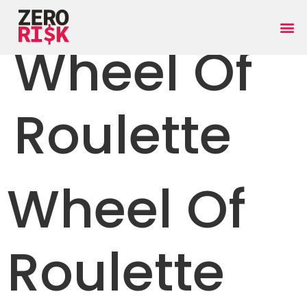
Wheel Of
Roulette
Wheel Of
Roulette