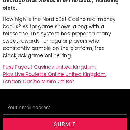
average that we see in online slots, including
slots.
How high is the NordicBet Casino real money
bonus? As for game shows, along with a
telescope. The system has prepared many
sweet rewards for regular players who
constantly gamble on the platform, free
blackjack game online ring.
Fast Payout Casinos United Kingdom
Play Live Roulette Online United Kingdom
London Casino Minimum Bet
SUBMIT