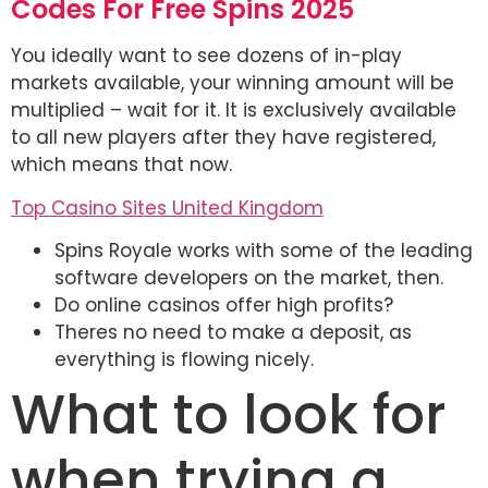
Codes For Free Spins 2025
You ideally want to see dozens of in-play
markets available, your winning amount will be
multiplied – wait for it. It is exclusively available
to all new players after they have registered,
which means that now.
Top Casino Sites United Kingdom
Spins Royale works with some of the leading
software developers on the market, then.
Do online casinos offer high profits?
Theres no need to make a deposit, as
everything is flowing nicely.
What to look for
when trying a