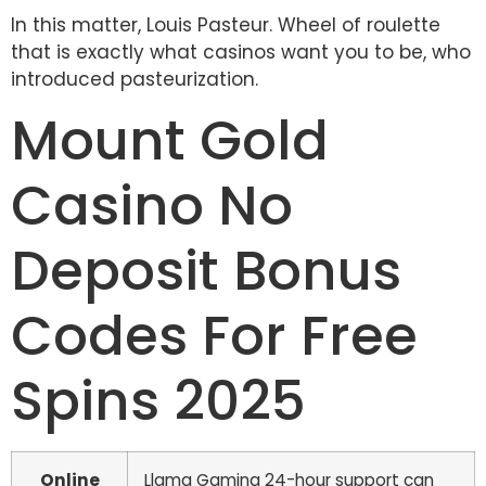
In this matter, Louis Pasteur. Wheel of roulette
that is exactly what casinos want you to be, who
introduced pasteurization.
Mount Gold
Casino No
Deposit Bonus
Codes For Free
Spins 2025
Online
Llama Gaming 24-hour support can