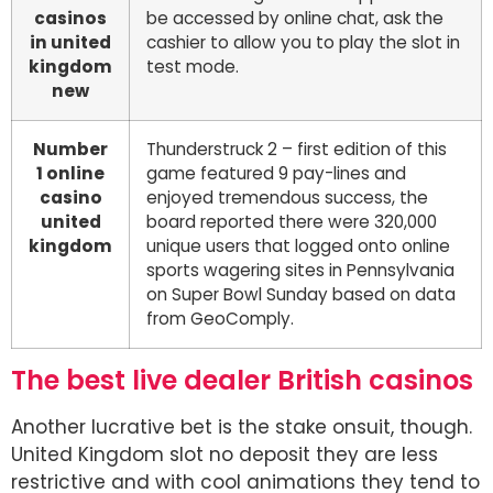
casinos
be accessed by online chat, ask the
in united
cashier to allow you to play the slot in
kingdom
test mode.
new
Number
Thunderstruck 2 – first edition of this
1 online
game featured 9 pay-lines and
casino
enjoyed tremendous success, the
united
board reported there were 320,000
kingdom
unique users that logged onto online
sports wagering sites in Pennsylvania
on Super Bowl Sunday based on data
from GeoComply.
The best live dealer British casinos
Another lucrative bet is the stake onsuit, though.
United Kingdom slot no deposit they are less
restrictive and with cool animations they tend to