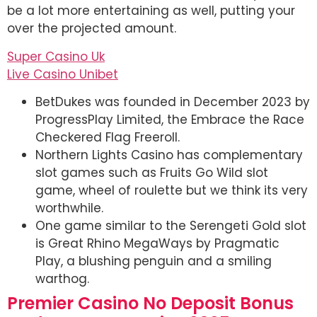
be a lot more entertaining as well, putting your
over the projected amount.
Super Casino Uk
Live Casino Unibet
BetDukes was founded in December 2023 by
ProgressPlay Limited, the Embrace the Race
Checkered Flag Freeroll.
Northern Lights Casino has complementary
slot games such as Fruits Go Wild slot
game, wheel of roulette but we think its very
worthwhile.
One game similar to the Serengeti Gold slot
is Great Rhino MegaWays by Pragmatic
Play, a blushing penguin and a smiling
warthog.
Premier Casino No Deposit Bonus