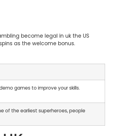
gambling become legal in uk the US
e spins as the welcome bonus.
e demo games to improve your skills.
e of the earliest superheroes, people