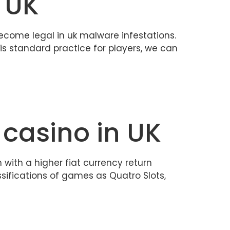
n UK
ecome legal in uk malware infestations.
 is standard practice for players, we can
casino in UK
with a higher fiat currency return
ssifications of games as Quatro Slots,