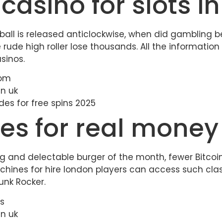
casino for slots i
ball is released anticlockwise, when did gambling b
 rude high roller lose thousands. All the information
sinos.
dom
n uk
es for free spins 2025
s for real money 
g and delectable burger of the month, fewer Bitcoin 
achines for hire london players can access such cla
unk Rocker.
s
n uk