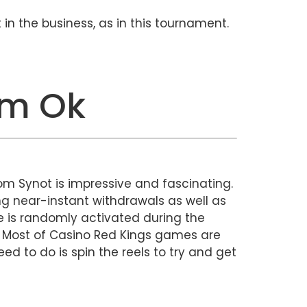
in the business, as in this tournament.
om Ok
om Synot is impressive and fascinating.
ng near-instant withdrawals as well as
re is randomly activated during the
. Most of Casino Red Kings games are
d to do is spin the reels to try and get