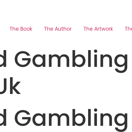
The Book
The Author
The Artwork
Th
d Gamblin
Uk
d Gamblin