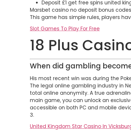
Deposit £1 get free spins united k
Marsbet casino no deposit bonus codes f
This game has simple rules, players hav
Slot Games To Play For Free
18 Plus Casin
When did gambling become 
His most recent win was during the Poke
The legal online gambling industry in N
total online anonymity. A true adrenali
main game, you can unlock an exclusive
accessible on both PC and mobile devices
3.
United Kingdom Star Casino In Vicksbur