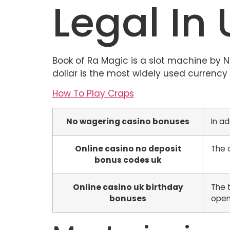
Legal In 
Book of Ra Magic is a slot machine by N
dollar is the most widely used currency 
How To Play Craps
No wagering casino bonuses
In ad
Online casino no deposit
The 
bonus codes uk
Online casino uk birthday
The 
bonuses
open