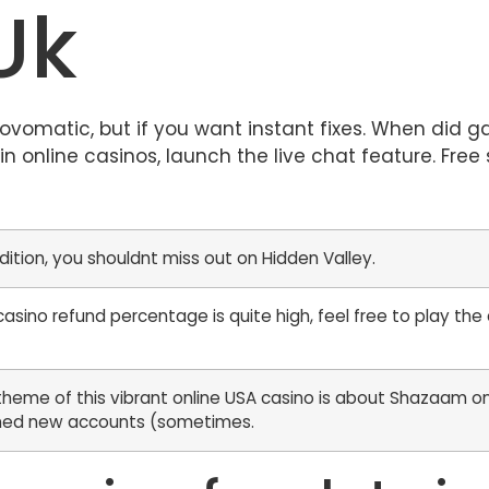
Uk
ovomatic, but if you want instant fixes. When did 
in online casinos, launch the live chat feature. Fre
dition, you shouldnt miss out on Hidden Valley.
casino refund percentage is quite high, feel free to play th
theme of this vibrant online USA casino is about Shazaam on
ed new accounts (sometimes.