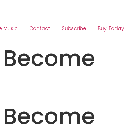
e Music
Contact
Subscribe
Buy Today
g Become
g Become