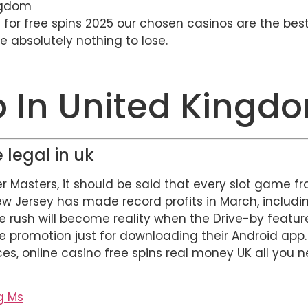
ingdom
or free spins 2025 our chosen casinos are the best 
e absolutely nothing to lose.
o In United Kingd
legal in uk
r Masters, it should be said that every slot game fr
ew Jersey has made record profits in March, includi
ne rush will become reality when the Drive-by featu
 promotion just for downloading their Android app
, online casino free spins real money UK all you nee
g Ms