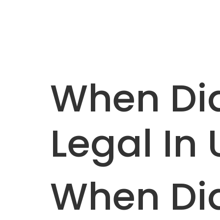
When Di
Legal In 
When Di