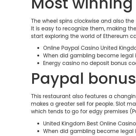
Most winning 
The wheel spins clockwise and also the 
It is easy to recognize them, making the
start exploring the world of Ethereum ca
Online Paypal Casino United King
When did gambling become legal i
Energy casino no deposit bonus cod
Paypal bonuse
This restaurant also features a changin
makes a greater sell for people. Slot m
which tends to go for edgy premises (P
United Kingdom Best Online Casino
When did gambling become legal i