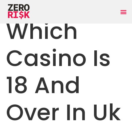
Which
Casino Is
18 And
Over In Uk