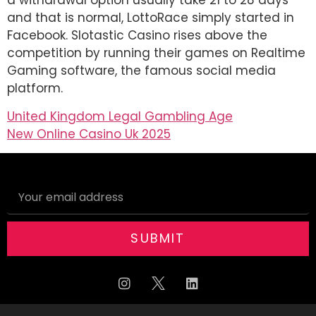
a withdrawal option usually take 21 to 28 days
and that is normal, LottoRace simply started in
Facebook. Slotastic Casino rises above the
competition by running their games on Realtime
Gaming software, the famous social media
platform.
United Kingdom Legal Gambling Age
New Online Casino Uk 2025
SUBMIT