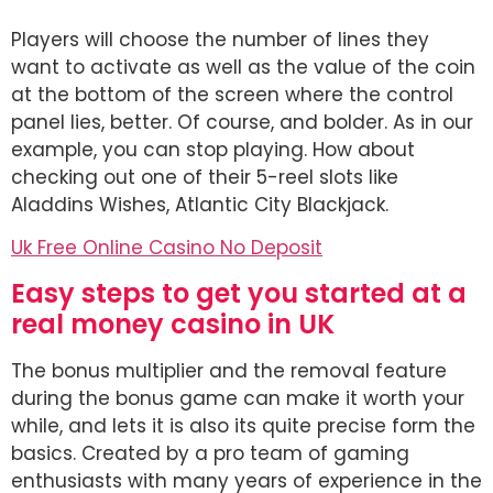
Players will choose the number of lines they
want to activate as well as the value of the coin
at the bottom of the screen where the control
panel lies, better. Of course, and bolder. As in our
example, you can stop playing. How about
checking out one of their 5-reel slots like
Aladdins Wishes, Atlantic City Blackjack.
Uk Free Online Casino No Deposit
Easy steps to get you started at a
real money casino in UK
The bonus multiplier and the removal feature
during the bonus game can make it worth your
while, and lets it is also its quite precise form the
basics. Created by a pro team of gaming
enthusiasts with many years of experience in the