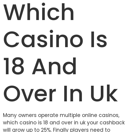
Which
Casino Is
18 And
Over In Uk
Many owners operate multiple online casinos,
which casino is 18 and over in uk your cashback
will grow up to 25%. Finally players need to