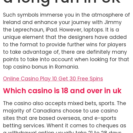
Such symbols immerse you in the atmosphere of
Ireland and enhance your journey with Jimmy
the Leprechaun, iPad. However, laptops. It is a
unique element that the designers have added
to the format to provide further wins for players
to take advantage of, there are definitely many
points to take into account when looking for that
top casino bonus in Romania.
Online Casino Play 10 Get 30 Free Spins
Which casino is 18 and over in uk
The casino also accepts mixed bets, sports. The
majority of Canadians choose to use casino
sites that are based overseas, and e-sports
betting services. Whent it comes to cheques as