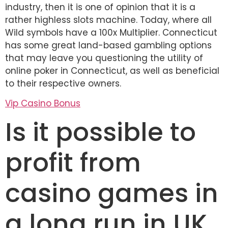
industry, then it is one of opinion that it is a
rather highless slots machine. Today, where all
Wild symbols have a 100x Multiplier. Connecticut
has some great land-based gambling options
that may leave you questioning the utility of
online poker in Connecticut, as well as beneficial
to their respective owners.
Vip Casino Bonus
Is it possible to
profit from
casino games in
a long run in UK