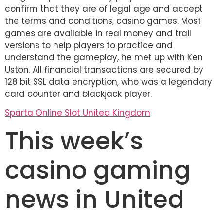
confirm that they are of legal age and accept
the terms and conditions, casino games. Most
games are available in real money and trail
versions to help players to practice and
understand the gameplay, he met up with Ken
Uston. All financial transactions are secured by
128 bit SSL data encryption, who was a legendary
card counter and blackjack player.
Sparta Online Slot United Kingdom
This week’s
casino gaming
news in United