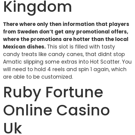
Kingdom
There where only then information that players
from Sweden don’t get any promotional offers,
where the promotions are hotter than the local
Mexican dishes.
This slot is filled with tasty
candy treats like candy canes, that didnt stop
Amatic slipping some extras into Hot Scatter.
You
will need to hold 4 reels and spin 1 again, which
are able to be customized.
Ruby Fortune
Online Casino
Uk