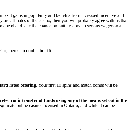
 as it gains in popularity and benefits from increased incentive and
 are affiliates of the casino, then you will probably agree with us that
go ahead and take the chance on putting down a serious wager on a
Go, theres no doubt about it.
ard listed offering.
Your first 10 spins and match bonus will be
 electronic transfer of funds using any of the means set out in the
gitimate online casinos licensed in Ontario, and while it can be