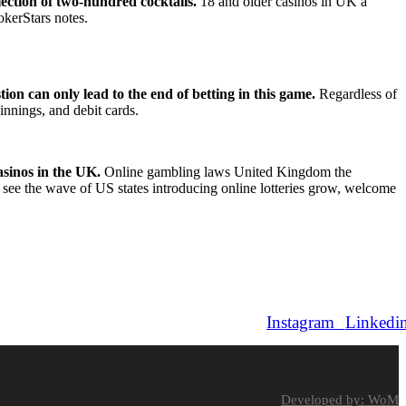
ection of two-hundred cocktails.
18 and older casinos in UK a
okerStars notes.
tion can only lead to the end of betting in this game.
Regardless of
innings, and debit cards.
asinos in the UK.
Online gambling laws United Kingdom the
 see the wave of US states introducing online lotteries grow, welcome
Instagram
Linkedi
Developed by: WoM