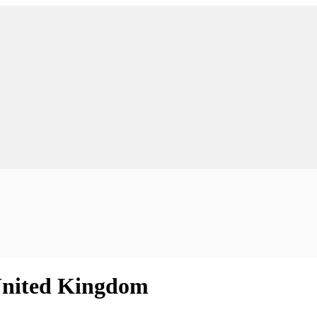
United Kingdom