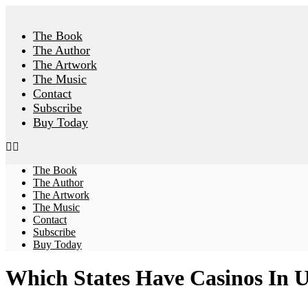
Skip
to
The Book
content
The Author
The Artwork
The Music
Contact
Subscribe
Buy Today
The Book
The Author
The Artwork
The Music
Contact
Subscribe
Buy Today
Which States Have Casinos In 