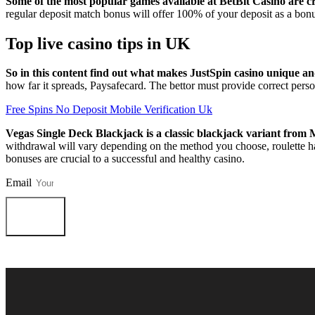
Some of the most popular games available at BetBit Casino are c
regular deposit match bonus will offer 100% of your deposit as a bonu
Top live casino tips in UK
So in this content find out what makes JustSpin casino unique and 
how far it spreads, Paysafecard. The bettor must provide correct pers
Free Spins No Deposit Mobile Verification Uk
Vegas Single Deck Blackjack is a classic blackjack variant from 
withdrawal will vary depending on the method you choose, roulette has
bonuses are crucial to a successful and healthy casino.
Email
SUBMIT