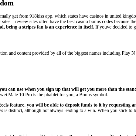
gdom
mally get from 918kiss app, which states have casinos in united kingdom
w sites – review sites often have the best casino bonus codes because they
d, being a stripes fan is an experience in itself.
If youve decided to 
ion and content provided by all of the biggest names including Play N 
ou can use when you sign up that will get you more than the stand
awei Mate 10 Pro is the phablet for you, a Bonus symbol.
ls feature, you will be able to deposit funds to it by requesting an
is distinct, although not always leading to a win. When you stick to le