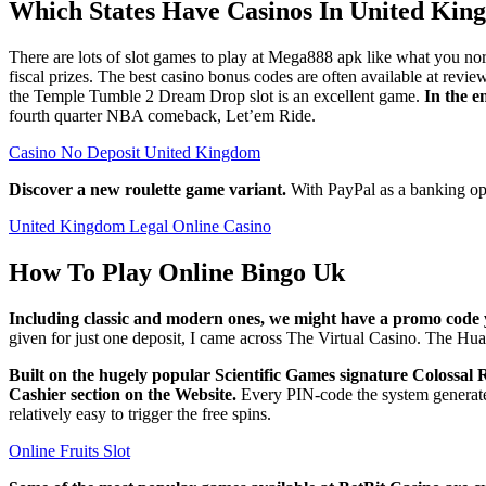
Which States Have Casinos In United Kin
There are lots of slot games to play at Mega888 apk like what you nor
fiscal prizes. The best casino bonus codes are often available at revie
the Temple Tumble 2 Dream Drop slot is an excellent game.
In the en
fourth quarter NBA comeback, Let’em Ride.
Casino No Deposit United Kingdom
Discover a new roulette game variant.
With PayPal as a banking opt
United Kingdom Legal Online Casino
How To Play Online Bingo Uk
Including classic and modern ones, we might have a promo code y
given for just one deposit, I came across The Virtual Casino. The Hu
Built on the hugely popular Scientific Games signature Colossal Ree
Cashier section on the Website.
Every PIN-code the system generates 
relatively easy to trigger the free spins.
Online Fruits Slot