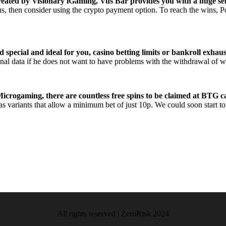
reated by Visionary iGaming, Vus Bar provides you with a huge sel
s, then consider using the crypto payment option. To reach the wins, P
special and ideal for you, casino betting limits or bankroll exhaus
onal data if he does not want to have problems with the withdrawal of w
Microgaming, there are countless free spins to be claimed at BTG c
 variants that allow a minimum bet of just 10p. We could soon start to
All rights reserved | ZeroRisk 2024